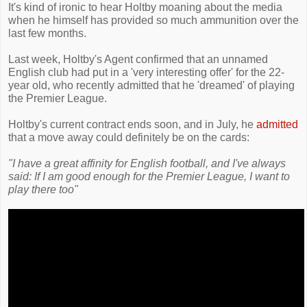
It's kind of ironic to hear Holtby moaning about the media
when he himself has provided so much ammunition over the
last few months.
Last week, Holtby's Agent confirmed that an unnamed
English club had put in a 'very interesting offer' for the 22-
year old, who recently admitted that he 'dreamed' of playing
the Premier League.
Holtby's current contract ends soon, and in July, he
admitted
that a move away could definitely be on the cards:
"I have a great affinity for English football, and I've always
said: If I am good enough for the Premier League, I want to
play there too"