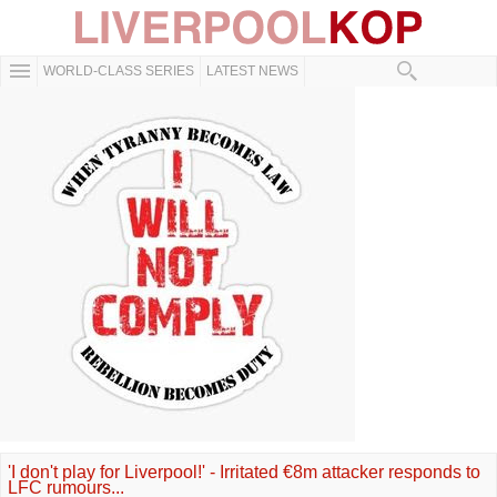
WORLD-CLASS SERIES
LATEST NEWS
'I don't play for Liverpool!' - Irritated €8m attacker responds to
LFC rumours...