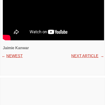
Jaimie Kanwar
←
NEWEST
NEXT ARTICLE
→