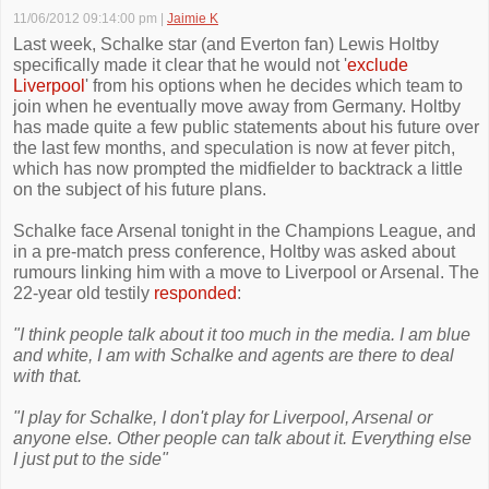
11/06/2012 09:14:00 pm
|
Jaimie K
Last week, Schalke star (and Everton fan) Lewis Holtby
specifically made it clear that he would not '
exclude
Liverpool
' from his options when he decides which team to
join when he eventually move away from Germany. Holtby
has made quite a few public statements about his future over
the last few months, and speculation is now at fever pitch,
which has now prompted the midfielder to backtrack a little
on the subject of his future plans.
Schalke face Arsenal tonight in the Champions League, and
in a pre-match press conference, Holtby was asked about
rumours linking him with a move to Liverpool or Arsenal. The
22-year old testily
responded
:
"I think people talk about it too much in the media. I am blue
and white, I am with Schalke and agents are there to deal
with that.
"I play for Schalke, I don't play for Liverpool, Arsenal or
anyone else. Other people can talk about it. Everything else
I just put to the side"