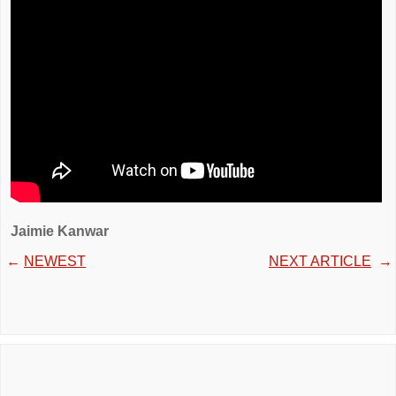
Jaimie Kanwar
←
NEWEST
NEXT ARTICLE
→