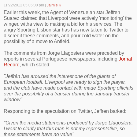
11/22/2012 05:05:00 pm
|
Jaimie K
Earlier this week, the Agent of Venezuelan star Jeffren
Suarez claimed that Liverpool were actively 'monitoring' the
winger, witha view to making a bid for his services. The
angry Sporting Lisbon star has has now taken to Twitter to
discredit these comments, and pour cold water on the
possibility of a move to Anfield.
The comments from Jorge Llagostera were preceded by
reports in several Portuguese newspapers, including
Jornal
Record
, which stated:
"Jeffrén has aroused the interest one of the giants of
European football. Liverpool are ready to sign the player,
and the club have made contact with made Sporting officials
over the possibility of a transfer during the January transfer
window"
Responding to the speculation on Twitter, Jeffren barked:
"Given the media statements produced by Jorge Llagostera,
I want to clarify that this man is not my representative, so
these statements have no value"