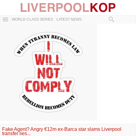
WORLD-CLASS SERIES
LATEST NEWS
Fake Agent? Angry €12m ex-Barca star slams Liverpool
transfer lies...