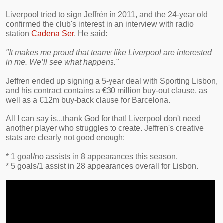
Liverpool tried to sign Jeffrén in 2011, and the 24-year old
confirmed the club's interest in an interview with radio
station
Cadena Ser
. He said:
"It makes me proud that teams like Liverpool are interested
in me. We’ll see what happens."
Jeffren ended up signing a 5-year deal with Sporting Lisbon,
and his contract contains a €30 million buy-out clause, as
well as a €12m buy-back clause for Barcelona.
All I can say is...thank God for that! Liverpool don't need
another player who struggles to create. Jeffren's creative
stats are clearly not good enough:
* 1 goal/no assists in 8 appearances this season.
* 5 goals/1 assist in 28 appearances overall for Lisbon.