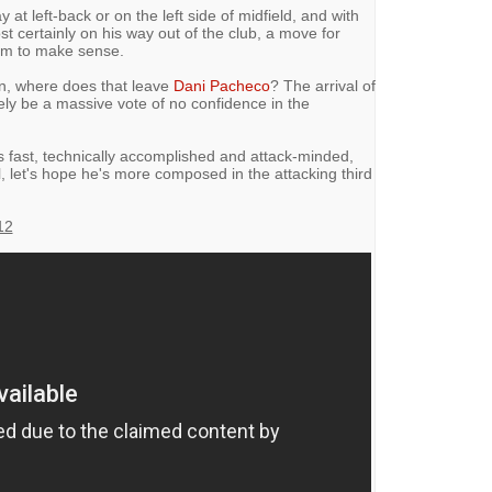
t left-back or on the left side of midfield, and with
t certainly on his way out of the club, a move for
eem to make sense.
in, where does that leave
Dani Pacheco
? The arrival of
ely be a massive vote of no confidence in the
s fast, technically accomplished and attack-minded,
ol, let's hope he's more composed in the attacking third
12