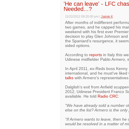
'He can leave' - LFC cha
Needed...?
11/22/2012 09:20:00 pm
|
Jaimie K
After months of indifferent perform
two games, and he capped his man
weekend with his first ever Premie
decision to play Glen Johnson and E
the Spaniard's resurgence, it seems 
sided options.
According to
reports
in Italy this w
Udinese midfielder Pablo Armero, wh
In April 2011, ex-Reds boss Kenny 
international, and he must've lik
talks
with Armero's representatives 
Dalglish's exit from Anfield scupper
2012, Udinese President Franco Solda
available. He told
Radio CRC
:
“We have already sold a number of i
else on the list? Armero is the only
“If Armero wants to leave, then he c
would be resolved in a matter of m