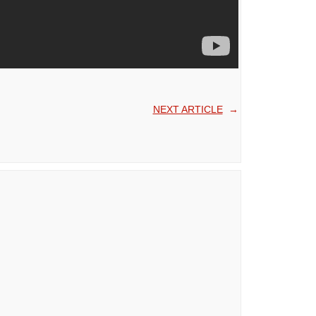
NEXT ARTICLE
→