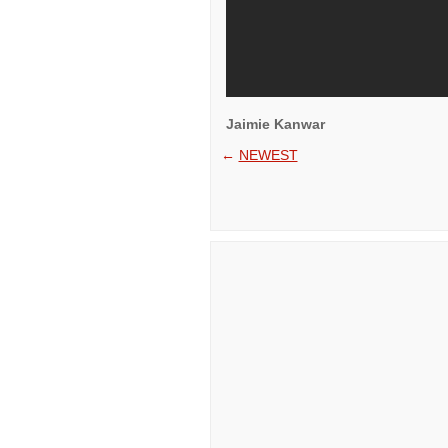
Jaimie Kanwar
←
NEWEST