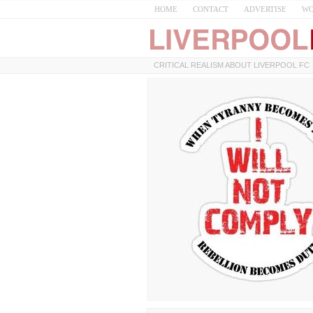
HOME
CONTACT
ADVERTISE
WO
CRITICAL REALISM ABOUT LIVERPOOL FC