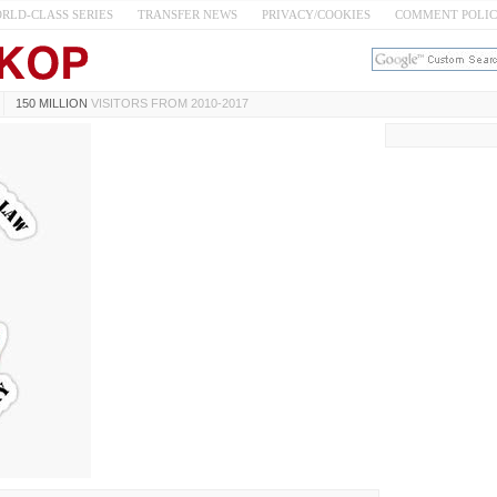
RLD-CLASS SERIES
TRANSFER NEWS
PRIVACY/COOKIES
COMMENT POLI
150 MILLION
VISITORS FROM 2010-2017