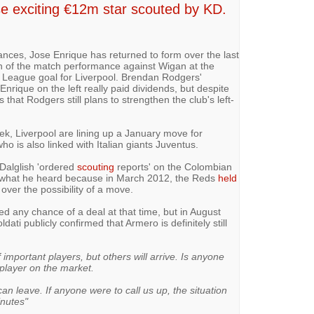
se exciting €12m star scouted by KD.
ances, Jose Enrique has returned to form over the last
 of the match performance against Wigan at the
r League goal for Liverpool. Brendan Rodgers'
nrique on the left really paid dividends, but despite
that Rodgers still plans to strengthen the club's left-
eek, Liverpool are lining up a January move for
o is also linked with Italian giants Juventus.
Dalglish 'ordered
scouting
reports' on the Colombian
ed what he heard because in March 2012, the Reds
held
over the possibility of a move.
ed any chance of a deal at that time, but in August
ti publicly confirmed that Armero is definitely still
mportant players, but others will arrive. Is anyone
 player on the market.
an leave. If anyone were to call us up, the situation
inutes"