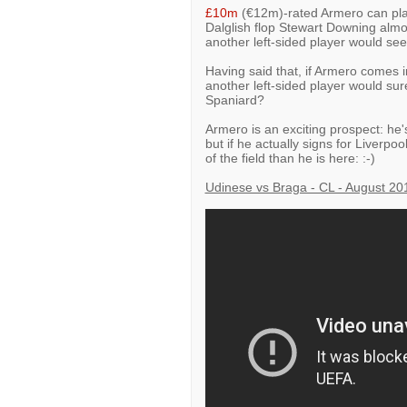
£10m
(€12m)-rated Armero can play a
Dalglish flop Stewart Downing almos
another left-sided player would s
Having said that, if Armero comes 
another left-sided player would sur
Spaniard?
Armero is an exciting prospect: he'
but if he actually signs for Liverpo
of the field than he is here: :-)
Udinese vs Braga - CL - August 20