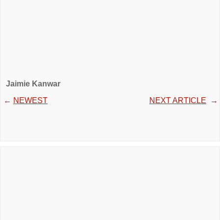
Jaimie Kanwar
←
NEWEST
NEXT ARTICLE
→