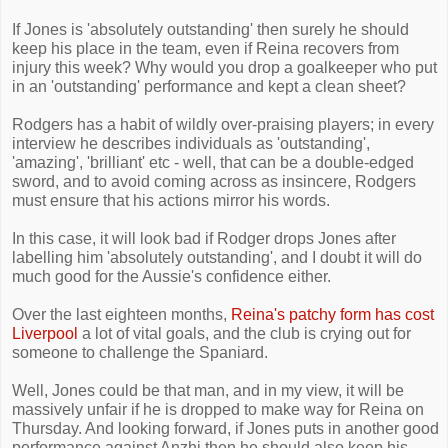
If Jones is 'absolutely outstanding' then surely he should
keep his place in the team, even if Reina recovers from
injury this week? Why would you drop a goalkeeper who put
in an 'outstanding' performance and kept a clean sheet?
Rodgers has a habit of wildly over-praising players; in every
interview he describes individuals as 'outstanding',
'amazing', 'brilliant' etc - well, that can be a double-edged
sword, and to avoid coming across as insincere, Rodgers
must ensure that his actions mirror his words.
In this case, it will look bad if Rodger drops Jones after
labelling him 'absolutely outstanding', and I doubt it will do
much good for the Aussie's confidence either.
Over the last eighteen months,
Reina's patchy form has cost
Liverpool
a lot of vital goals, and the club is crying out for
someone to challenge the Spaniard.
Well, Jones could be that man, and in my view, it will be
massively unfair if he is dropped to make way for Reina on
Thursday. And looking forward, if Jones puts in another good
performance against Anzhi then he should also keep his