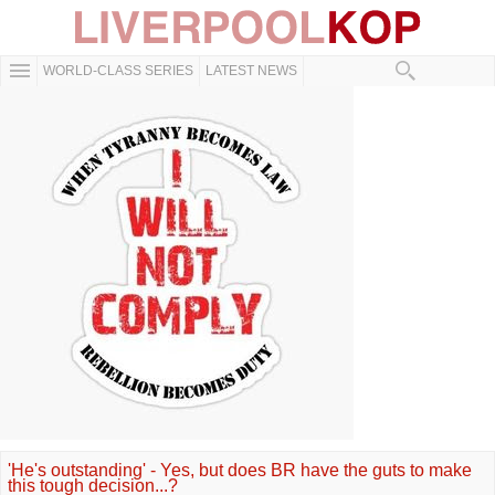
WORLD-CLASS SERIES
LATEST NEWS
'He's outstanding' - Yes, but does BR have the guts to make
this tough decision...?