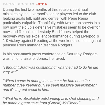
10/22/2012 02:59:00 pm
|
Jaimie K
During the first two months of this season, continual
mistakes by the Liverpool's senior players led to the club
leaking goals left, right and centre, with Pepe Reina
particularly culpable. Thankfully, with two clean sheets in a
row now, the club's defensive mistakes seem to be over for
now, and Reina's understudy Brad Jones helped the
recovery with his excellent performance during Liverpool's
1-0 victory against Reading at the weekend, something that
pleased Reds manager Brendan Rodgers.
In his post-match press conference on Saturday, Rodgers
was full of praise for Jones. He raved:
"I thought Brad was outstanding: what he had to do he did
very well.
"When I came in during the summer he had been the
number three keeper but I've seen massive development
and it's a great credit to him.
"What he is absolutely outstanding at is shot-stopping and
he made a great save from (Gareth) McCleary."