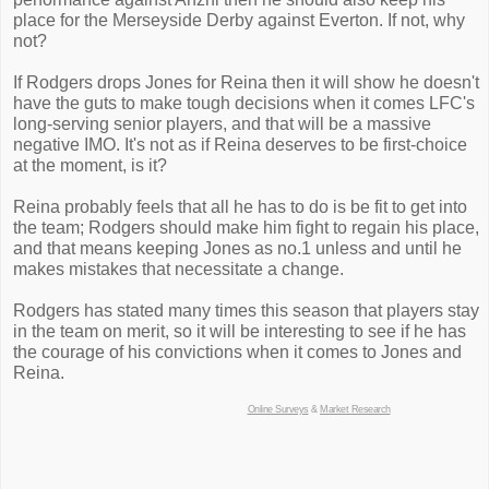
place for the Merseyside Derby against Everton. If not, why
not?
If Rodgers drops Jones for Reina then it will show he doesn't
have the guts to make tough decisions when it comes LFC's
long-serving senior players, and that will be a massive
negative IMO. It's not as if Reina deserves to be first-choice
at the moment, is it?
Reina probably feels that all he has to do is be fit to get into
the team; Rodgers should make him fight to regain his place,
and that means keeping Jones as no.1 unless and until he
makes mistakes that necessitate a change.
Rodgers has stated many times this season that players stay
in the team on merit, so it will be interesting to see if he has
the courage of his convictions when it comes to Jones and
Reina.
Online Surveys
&
Market Research