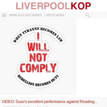
WORLD-CLASS SERIES
LATEST NEWS
VIDEO: Suso's excellent performance against Reading...