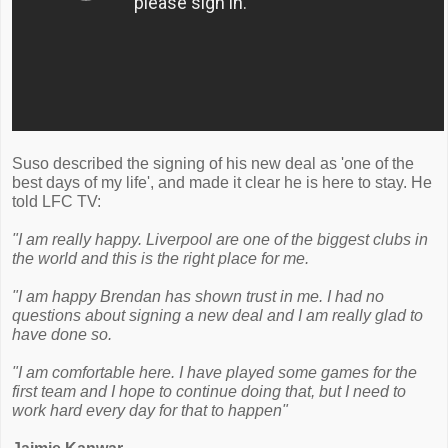
Suso described the signing of his new deal as 'one of the
best days of my life', and made it clear he is here to stay. He
told LFC TV:
"I am really happy. Liverpool are one of the biggest clubs in
the world and this is the right place for me.
"I am happy Brendan has shown trust in me. I had no
questions about signing a new deal and I am really glad to
have done so.
"I am comfortable here. I have played some games for the
first team and I hope to continue doing that, but I need to
work hard every day for that to happen"