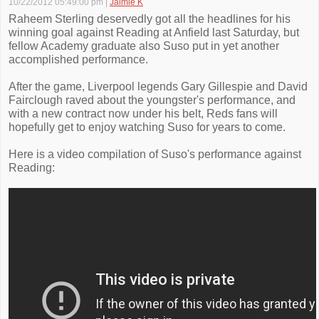
10/22/2012 05:49:00 pm
|
Jaimie K
Raheem Sterling deservedly got all the headlines for his
winning goal against Reading at Anfield last Saturday, but
fellow Academy graduate also Suso put in yet another
accomplished performance.
After the game, Liverpool legends Gary Gillespie and David
Fairclough raved about the youngster's performance, and
with a new contract now under his belt, Reds fans will
hopefully get to enjoy watching Suso for years to come.
Here is a video compilation of Suso's performance against
Reading: