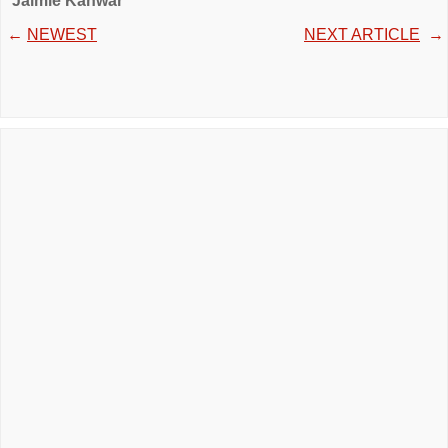
Jaimie Kanwar
←
NEWEST
NEXT ARTICLE
→