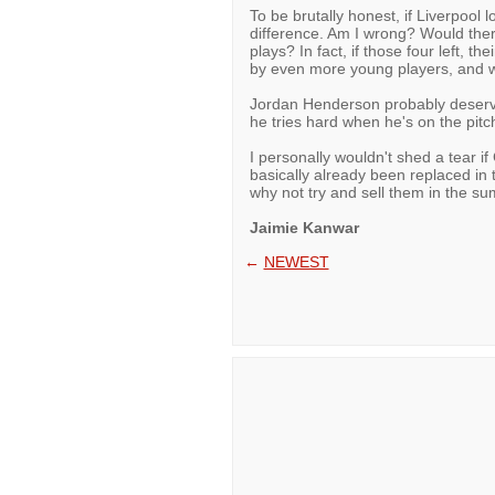
To be brutally honest, if Liverpool 
difference. Am I wrong? Would ther
plays? In fact, if those four left, t
by even more young players, and w
Jordan Henderson probably deserve
he tries hard when he's on the pit
I personally wouldn't shed a tear i
basically already been replaced in
why not try and sell them in the 
Jaimie Kanwar
←
NEWEST