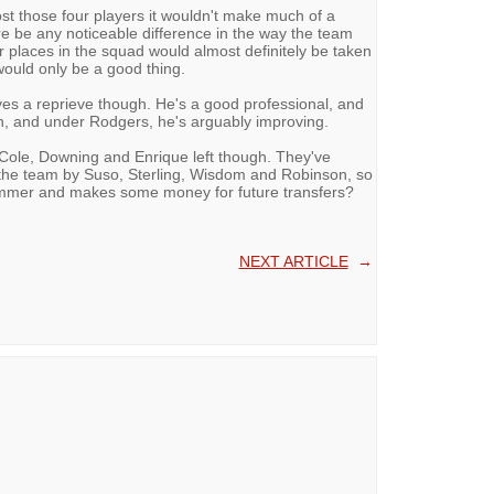
lost those four players it wouldn't make much of a
e be any noticeable difference in the way the team
heir places in the squad would almost definitely be taken
ould only be a good thing.
s a reprieve though. He's a good professional, and
ch, and under Rodgers, he's arguably improving.
f Cole, Downing and Enrique left though. They've
 the team by Suso, Sterling, Wisdom and Robinson, so
summer and makes some money for future transfers?
NEXT ARTICLE
→