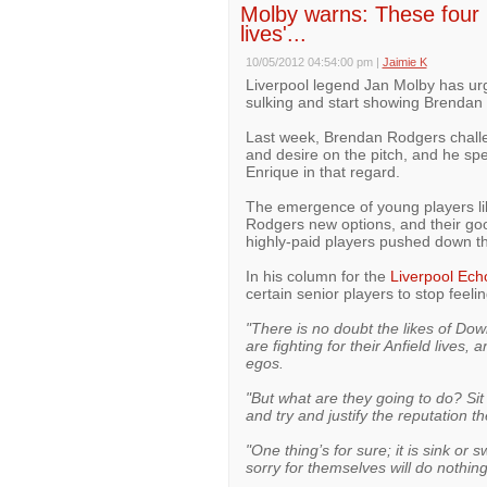
Molby warns: These four LF
lives'...
10/05/2012 04:54:00 pm
|
Jaimie K
Liverpool legend Jan Molby has urge
sulking and start showing Brendan 
Last week, Brendan Rodgers challe
and desire on the pitch, and he sp
Enrique in that regard.
The emergence of young players l
Rodgers new options, and their go
highly-paid players pushed down th
In his column for the
Liverpool Ech
certain senior players to stop feel
"There is no doubt the likes of D
are fighting for their Anfield lives,
egos.
"But what are they going to do? Sit 
and try and justify the reputation t
"One thing’s for sure; it is sink or 
sorry for themselves will do nothin