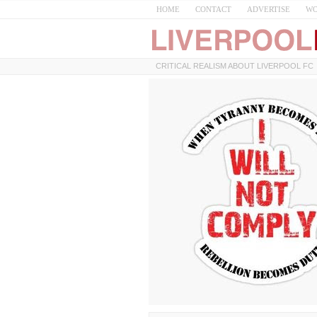
HOME
CONTACT
ADVERTISE
WO
CRITICAL REALISM ABOUT LIVERPOOL FC