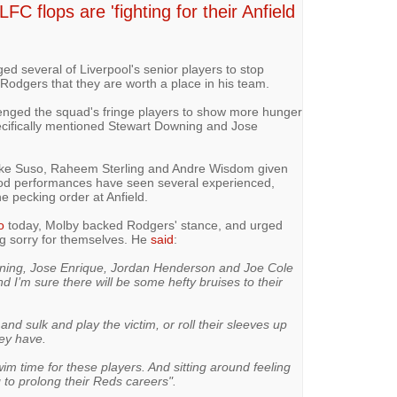
C flops are 'fighting for their Anfield
d several of Liverpool's senior players to stop
Rodgers that they are worth a place in his team.
nged the squad's fringe players to show more hunger
ecifically mentioned Stewart Downing and Jose
ike Suso, Raheem Sterling and Andre Wisdom given
od performances have seen several experienced,
e pecking order at Anfield.
o
today, Molby backed Rodgers' stance, and urged
ing sorry for themselves. He
said
:
owning, Jose Enrique, Jordan Henderson and Joe Cole
 and I’m sure there will be some hefty bruises to their
and sulk and play the victim, or roll their sleeves up
hey have.
swim time for these players. And sitting around feeling
g to prolong their Reds careers".