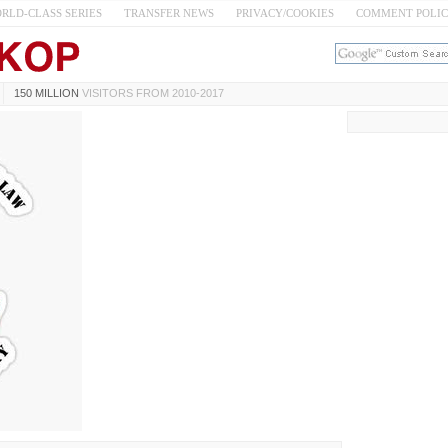
RLD-CLASS SERIES
TRANSFER NEWS
PRIVACY/COOKIES
COMMENT POLI
150 MILLION
VISITORS FROM 2010-2017