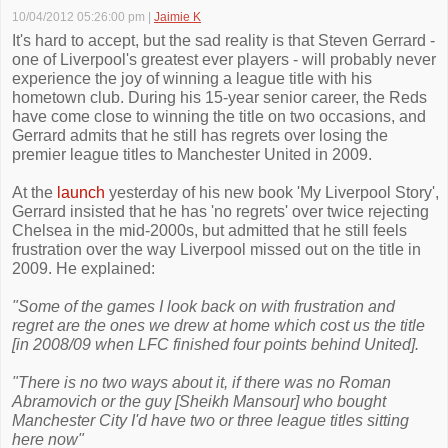
10/04/2012 05:26:00 pm
|
Jaimie K
It's hard to accept, but the sad reality is that Steven Gerrard -
one of Liverpool's greatest ever players - will probably never
experience the joy of winning a league title with his
hometown club. During his 15-year senior career, the Reds
have come close to winning the title on two occasions, and
Gerrard admits that he still has regrets over losing the
premier league titles to Manchester United in 2009.
At the
launch
yesterday of his new book 'My Liverpool Story',
Gerrard insisted that he has 'no regrets' over twice rejecting
Chelsea in the mid-2000s, but admitted that he still feels
frustration over the way Liverpool missed out on the title in
2009. He explained:
"Some of the games I look back on with frustration and
regret are the ones we drew at home which cost us the title
[in 2008/09 when LFC finished four points behind United].
"There is no two ways about it, if there was no Roman
Abramovich or the guy [Sheikh Mansour] who bought
Manchester City I'd have two or three league titles sitting
here now"