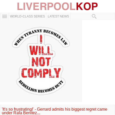
WORLD-CLASS SERIES
LATEST NEWS
'It's so frustrating!' - Gerrard admits his biggest regret came
under Rafa Benitez...