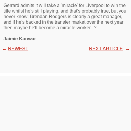
Gerrard admits it will take a 'miracle' for Liverpool to win the
title whilst he's still playing, and that's probably true, but you
never know; Brendan Rodgers is clearly a great manager,
and if he's backed in the transfer market over the next year
then maybe he'll become a miracle worker...?
Jaimie Kanwar
←
NEWEST
NEXT ARTICLE
→