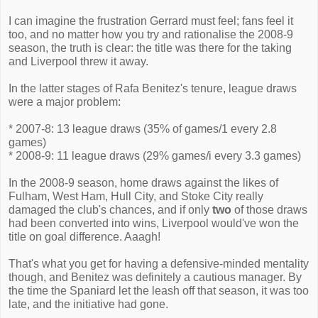
I can imagine the frustration Gerrard must feel; fans feel it
too, and no matter how you try and rationalise the 2008-9
season, the truth is clear: the title was there for the taking
and Liverpool threw it away.
In the latter stages of Rafa Benitez's tenure, league draws
were a major problem:
* 2007-8: 13 league draws (35% of games/1 every 2.8
games)
* 2008-9: 11 league draws (29% games/i every 3.3 games)
In the 2008-9 season, home draws against the likes of
Fulham, West Ham, Hull City, and Stoke City really
damaged the club's chances, and if only
two
of those draws
had been converted into wins, Liverpool would've won the
title on goal difference. Aaagh!
That's what you get for having a defensive-minded mentality
though, and Benitez was definitely a cautious manager. By
the time the Spaniard let the leash off that season, it was too
late, and the initiative had gone.