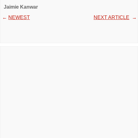
Jaimie Kanwar
←
NEWEST
NEXT ARTICLE
→