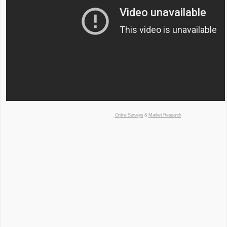
Online Surveys
&
Market Research