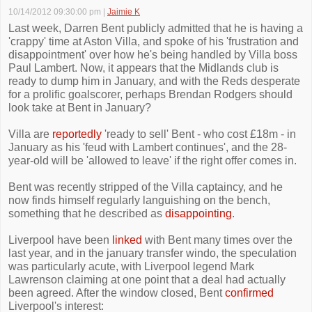
10/14/2012 09:30:00 pm
|
Jaimie K
Last week, Darren Bent publicly admitted that he is having a
'crappy' time at Aston Villa, and spoke of his 'frustration and
disappointment' over how he's being handled by Villa boss
Paul Lambert. Now, it appears that the Midlands club is
ready to dump him in January, and with the Reds desperate
for a prolific goalscorer, perhaps Brendan Rodgers should
look take at Bent in January?
Villa are
reportedly
'ready to sell' Bent - who cost £18m - in
January as his 'feud with Lambert continues', and the 28-
year-old will be 'allowed to leave' if the right offer comes in.
Bent was recently stripped of the Villa captaincy, and he
now finds himself regularly languishing on the bench,
something that he described as
disappointing
.
Liverpool have been
linked
with Bent many times over the
last year, and in the january transfer windo, the speculation
was particularly acute, with Liverpool legend Mark
Lawrenson claiming at one point that a deal had actually
been agreed. After the window closed, Bent
confirmed
Liverpool's interest: