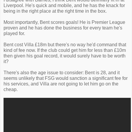
Liverpool. He's quick and mobile, and he has the knack for
being in the right place at the right time in the box.
Most importantly, Bent scores goals! He is Premier League
proven and he has done the business for every team he's
played for.
Bent cost Villa £18m but there's no way he'd command that
kind of fee now. If the club could get him for less than £10m
then given his goal record, it would surely have to be worth
it?
There's also the age issue to consider: Bent is 28, and it
seems unlikely that FSG would sanction a significant fee for
his services, and Villa are not going to let him go on the
cheap.