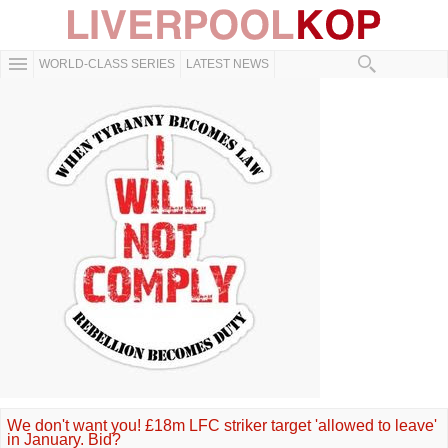
WORLD-CLASS SERIES
LATEST NEWS
We don't want you! £18m LFC striker target 'allowed to leave'
in January. Bid?