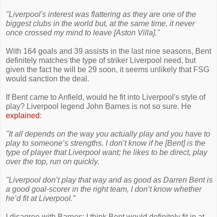
"Liverpool's interest was flattering as they are one of the
biggest clubs in the world but, at the same time, it never
once crossed my mind to leave [Aston Villa]."
With 164 goals and 39 assists in the last nine seasons, Bent
definitely matches the type of striker Liverpool need, but
given the fact he will be 29 soon, it seems unlikely that FSG
would sanction the deal.
If Bent came to Anfield, would he fit into Liverpool's style of
play? Liverpool legend John Barnes is not so sure. He
explained
:
"It all depends on the way you actually play and you have to
play to someone’s strengths. I don’t know if he [Bent] is the
type of player that Liverpool want; he likes to be direct, play
over the top, run on quickly.
"Liverpool don’t play that way and as good as Darren Bent is
a good goal-scorer in the right team, I don’t know whether
he’d fit at Liverpool.”
I disagree with Barnes; I think Bent would definitely fit in at