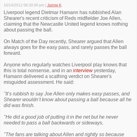
10/14/2012 06:30:00 pm
|
Jaimie K
Liverpool legend Dietmar Hamann has rubbished Alan
Shearer's recent criticism of Reds midfielder Joe Allen,
claiming that the Newcastle United legend knows nothing
about passing the ball.
On Match of the Day recently, Shearer argued that Allen
always goes for the easy pass, and rarely passes the ball
forward.
Anyone who regularly watches Liverpool play knows that
this is total nonsense, and in an
interview
yesterday,
Hamann delivered a scathing verdict on Shearer's
misguided assessment. He said:
"It’s rubbish to say Joe Allen only makes easy passes, and
Shearer wouldn’t know about passing a ball because all he
did was finish.
"He did a good job of putting it in the net but he never
needed to pass a ball backwards or sideways.
"The fans are talking about Allen and rightly so because