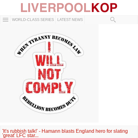
WORLD-CLASS SERIES
LATEST NEWS
'It's rubbish talk!' - Hamann blasts England hero for slating
'great' LFC star...