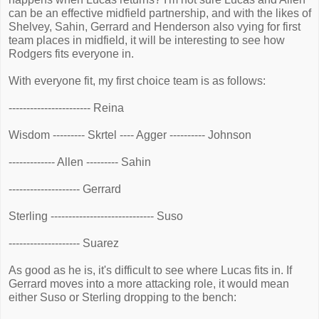
can be an effective midfield partnership, and with the likes of
Shelvey, Sahin, Gerrard and Henderson also vying for first
team places in midfield, it will be interesting to see how
Rodgers fits everyone in.
With everyone fit, my first choice team is as follows:
----------------------- Reina
Wisdom --------- Skrtel ---- Agger ---------- Johnson
------------- Allen --------- Sahin
-------------------- Gerrard
Sterling ----------------------------- Suso
-------------------- Suarez
As good as he is, it's difficult to see where Lucas fits in. If
Gerrard moves into a more attacking role, it would mean
either Suso or Sterling dropping to the bench: