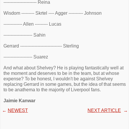
----------------------- Reina
Wisdom --------- Skrtel ---- Agger ---------- Johnson
------------- Allen --------- Lucas
-------------------- Sahin
Gerrard ----------------------------- Sterling
-------------------- Suarez
And what about Shelvey? He is playing fantastically well at
the moment and deserves to be in the team, but at whose
expense? To be honest, I wouldn't be against Shelvey
replacing Gerrard in some games, but the idea of that seems
to be anathema to the majority of Liverpool fans.
Jaimie Kanwar
←
NEWEST
NEXT ARTICLE
→