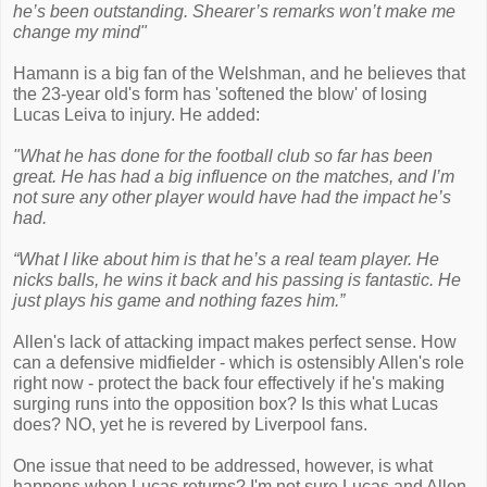
he’s been outstanding. Shearer’s remarks won’t make me
change my mind"
Hamann is a big fan of the Welshman, and he believes that
the 23-year old's form has 'softened the blow' of losing
Lucas Leiva to injury. He added:
"What he has done for the football club so far has been
great. He has had a big influence on the matches, and I’m
not sure any other player would have had the impact he’s
had.
“What I like about him is that he’s a real team player. He
nicks balls, he wins it back and his passing is fantastic. He
just plays his game and nothing fazes him.”
Allen's lack of attacking impact makes perfect sense. How
can a defensive midfielder - which is ostensibly Allen's role
right now - protect the back four effectively if he's making
surging runs into the opposition box? Is this what Lucas
does? NO, yet he is revered by Liverpool fans.
One issue that need to be addressed, however, is what
happens when Lucas returns? I'm not sure Lucas and Allen