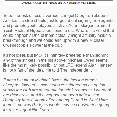
To be honest, unless Liverpool can get Drogba, Yakubu or
Anelka, the club should just forget about signing free agents
and promote youth players such as Adam Morgan, Samed
Yesil, Michael Ngoo, Joao Teixeira etc. What's the worst that
could happen? One of them actually might actually make a
breakthrough and we could end up with a new Michael
Owen/Robbie Fowler at the club.
It's not ideal, but IMO, it's infinitely preferable than signing
any of the strikers in the list above. Michael Owen seems
like the most likely possibility, but LFC legend Alan Hansen
is not a fan of the idea. He told The Independent:
"I am a big fan of Michael Owen, the fact the former
Liverpool forward is now being considered as an option
shows the club are desperate for reinforcements. Liverpool
are desperate, and if Liverpool had been able to sign
Dempsey from Fulham after loaning Carroll to West Ham,
there is no way Rodgers would now be considering going
for a free agent like Owen".