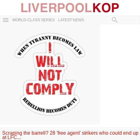
WORLD-CLASS SERIES
LATEST NEWS
Scraping the barrell? 28 'free agent' strikers who could end up
at LFC...