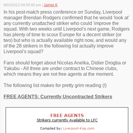
9/03/2012 04:50:00 pm
|
Jaimie K
In his post-match press conference on Sunday, Liverpool
manager Brendan Rodgers confirmed that he would 'look at'
any currently unattached striker who could 'improve the
squad. With two weeks until Liverpool's next game, Rodgers
has plenty of time to scour Europe for a decent striker (or
two) but who is actually available right now, and would any
of the 28 strikers in the following list actually improve
Liverpool's squad?
Fans should forget about Nicolas Anelka, Didier Drogba or
Yakubu - All three are under contract to Chinese clubs,
which means they are not free agents at the moment.
The following list makes for pretty grim reading (!)
FREE AGENTS: Currently Uncontracted Strikers