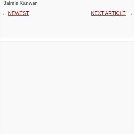
Jaimie Kanwar
←
NEWEST
NEXT ARTICLE
→