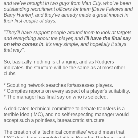
and we've brought in two guys from Man City, who've been
outstanding recruitment officers for them [Dave Fallows and
Barry Hunter], and they've already made a great impact in
their first couple of days.
"They'll have support people around them to look at targets
and everything about the player, and
I'll have the final say
on who comes in
. It's very simple, and hopefully it stays
that way".
So, basically, nothing is changing, and as Rodgers
indicates, the structure will be the same as at most other
clubs:
* Scouting network searches for/assesses players.
* Compiles reports on every aspect of a player's suitability.
* The manager has final say on who is selected.
A dedicated technical committee to debate transfers is a
terrible idea (IMO), and no self-respecting manager would
accept such a pointless, bureaucratic structure.
The creation of a 'technical committee' would mean that
FSG don't have complete faith in Brendan Rodgers, and