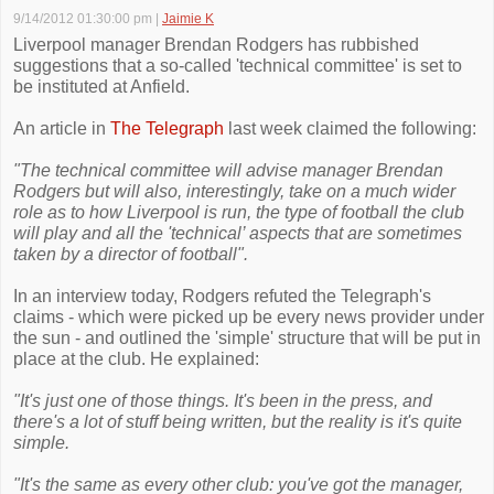
9/14/2012 01:30:00 pm
|
Jaimie K
Liverpool manager Brendan Rodgers has rubbished
suggestions that a so-called 'technical committee' is set to
be instituted at Anfield.
An article in
The Telegraph
last week claimed the following:
"The technical committee will advise manager Brendan
Rodgers but will also, interestingly, take on a much wider
role as to how Liverpool is run, the type of football the club
will play and all the 'technical’ aspects that are sometimes
taken by a director of football".
In an interview today, Rodgers refuted the Telegraph's
claims - which were picked up be every news provider under
the sun - and outlined the 'simple' structure that will be put in
place at the club. He explained:
"It's just one of those things. It's been in the press, and
there's a lot of stuff being written, but the reality is it's quite
simple.
"It's the same as every other club: you've got the manager,