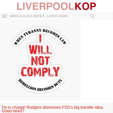
WORLD-CLASS SERIES
LATEST NEWS
I'm in charge! Rodgers dismisses FSG's big transfer idea.
Good news?