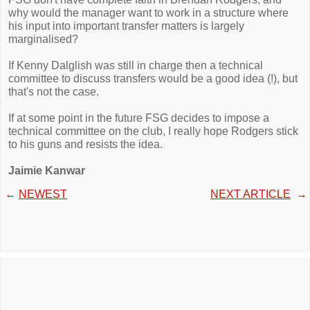
why would the manager want to work in a structure where
his input into important transfer matters is largely
marginalised?
If Kenny Dalglish was still in charge then a technical
committee to discuss transfers would be a good idea (!), but
that's not the case.
If at some point in the future FSG decides to impose a
technical committee on the club, I really hope Rodgers stick
to his guns and resists the idea.
Jaimie Kanwar
←
NEWEST
NEXT ARTICLE
→