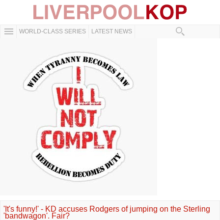
WORLD-CLASS SERIES
LATEST NEWS
'It's funny!' - KD accuses Rodgers of jumping on the Sterling
'bandwagon'. Fair?