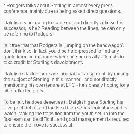
* Rodgers talks about Sterling in almost every press
conference, mainly due to being asked direct questions.
Dalglish is not going to come out and directly criticise his
successor, is he? Reading between the lines, he can only
be referring to Rodgers.
Is it true that that Rodgers is 'jumping on the bandwagon'. I
don't think so. In fact, you'd be hard-pressed to find any
quote from the manager where he specifically attempts to
take credit for Sterling's development.
Dalglish's tactics here are laughably transparent; by raising
the subject of Sterling in this manner - and not directly
mentioning his own tenure at LFC - he's clearly hoping for a
little reflected glory.
To be fair, he does deserves it. Dalglish gave Sterling his
Liverpool debut, and the Next Gen series took place on his
watch. Making the transition from the youth set-up into the
first team can be difficult, and good management is required
to ensure the move is successful.