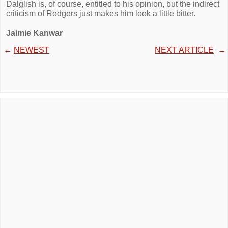
Dalglish is, of course, entitled to his opinion, but the indirect
criticism of Rodgers just makes him look a little bitter.
Jaimie Kanwar
←
NEWEST
NEXT ARTICLE
→