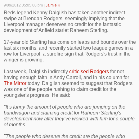
9/09/2012 05:05:00 pm
|
Jaimie K
Reds legend Kenny Dalglish has taken another indirect
swipe at Brendan Rodgers, seemingly implying that the
Liverpool manager deserves no credit for the fantastic
development of Anfield starlet Raheem Sterling.
17-year old Sterling has come on leaps and bounds over the
last six months, and recently started two league games in a
row for Liverpool, a surefire sign that Rodgers's trust in the
winger is growing.
Last week, Dalglish indirectly
criticised Rodgers
for not
having enough faith in Andy Carroll, and in his column for
The Mirror
today, Dalglish seemed to suggest that Rodgers
was one of the people rushing to claim credit for the
youngster's progress. He said:
"It’s funny the amount of people who are jumping on the
bandwagon and claiming credit for Raheem Sterling's
development now after they’ve worked with him for a couple
of months.
"The people who deserve the credit are the people who