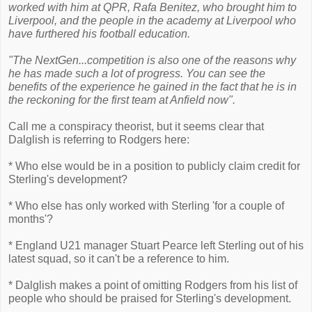
worked with him at QPR, Rafa Benitez, who brought him to
Liverpool, and the people in the academy at Liverpool who
have furthered his football education.
"The NextGen...competition is also one of the reasons why
he has made such a lot of progress. You can see the
benefits of the experience he gained in the fact that he is in
the reckoning for the first team at Anfield now".
Call me a conspiracy theorist, but it seems clear that
Dalglish is referring to Rodgers here:
* Who else would be in a position to publicly claim credit for
Sterling's development?
* Who else has only worked with Sterling 'for a couple of
months'?
* England U21 manager Stuart Pearce left Sterling out of his
latest squad, so it can't be a reference to him.
* Dalglish makes a point of omitting Rodgers from his list of
people who should be praised for Sterling's development.