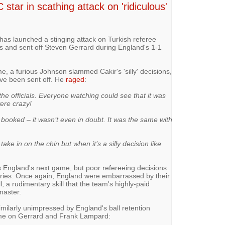
 star in scathing attack on 'ridiculous'
has launched a stinging attack on Turkish referee
s and sent off Steven Gerrard during England's 1-1
e, a furious Johnson slammed Cakir's 'silly' decisions,
ve been sent off. He
raged
:
 the officials. Everyone watching could see that it was
ere crazy!
t booked – it wasn’t even in doubt. It was the same with
ake in on the chin but when it’s a silly decision like
 England's next game, but poor refereeing decisions
rries. Once again, England were embarrassed by their
ll, a rudimentary skill that the team's highly-paid
master.
milarly unimpressed by England's ball retention
me on Gerrard and Frank Lampard: