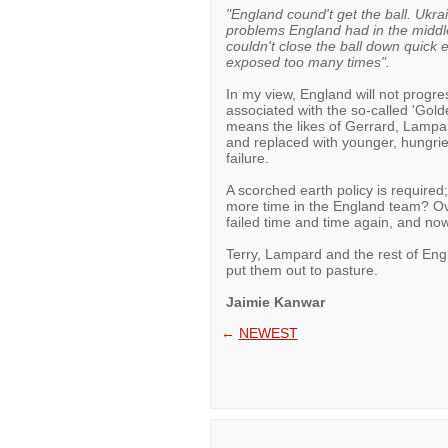
"England cound't get the ball. Ukra
problems England had in the middl
couldn't close the ball down quick
exposed too many times".
In my view, England will not progres
associated with the so-called 'Gol
means the likes of Gerrard, Lampard
and replaced with younger, hungrier
failure.
A scorched earth policy is require
more time in the England team? Ove
failed time and time again, and now
Terry, Lampard and the rest of Engl
put them out to pasture.
Jaimie Kanwar
←
NEWEST