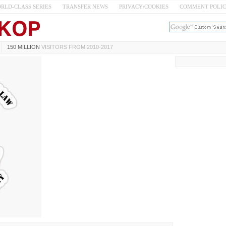
RLD-CLASS SERIES
TRANSFER NEWS
PRIVACY/COOKIES
COMMENT POLI
150 MILLION
VISITORS FROM 2010-2017