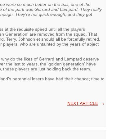
ine were so much better on the ball, one of the
e of the park was Gerrard and Lampard. They really
 enough. They're not quick enough, and they got
s at the requisite speed until all the players
den Generation' are removed from the squad. That
, Terry, Johnson et should all be forcefully retired,
 players, who are untainted by the years of abject
d; why do the likes of Gerrard and Lampard deserve
r the last to years, the 'golden generation' have
, these players are just holding back the team.
and's perennial losers have had their chance; time to
NEXT ARTICLE
→