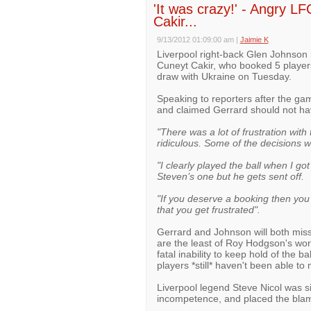
'It was crazy!' - Angry LFC
Cakir...
9/13/2012 01:09:00 am
|
Jaimie K
Liverpool right-back Glen Johnson 
Cuneyt Cakir, who booked 5 player
draw with Ukraine on Tuesday.
Speaking to reporters after the gam
and claimed Gerrard should not ha
"There was a lot of frustration with
ridiculous. Some of the decisions w
"I clearly played the ball when I go
Steven’s one but he gets sent off.
"If you deserve a booking then you t
that you get frustrated".
Gerrard and Johnson will both miss
are the least of Roy Hodgson's wo
fatal inability to keep hold of the ba
players *still* haven't been able to 
Liverpool legend Steve Nicol was si
incompetence, and placed the bla