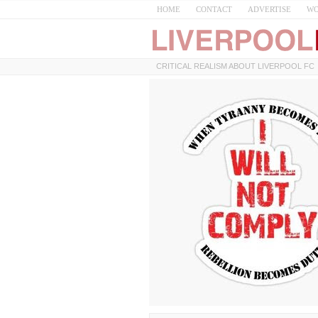
HOME
CONTACT
ADVERTISE
WO
CRITICAL REALISM ABOUT LIVERPOOL FC