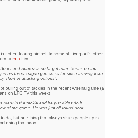
ker is not endearing himself to some of Liverpool's other
eem to
rate
him:
orini and Suarez is no target man. Borini, on the
 in his three league games so far since arriving from
y short of attacking options".
pulling out of tackles in the recent Arsenal game (a
vans on LFC TV this week):
mark in the tackle and he just didn't do it.
ow of the game. He was just all round poor".
rk to do, but one thing that always shuts people up is
tart doing that soon.