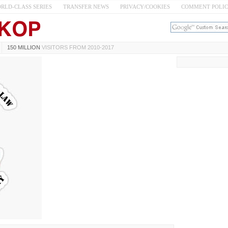
RLD-CLASS SERIES
TRANSFER NEWS
PRIVACY/COOKIES
COMMENT POLI
150 MILLION
VISITORS FROM 2010-2017