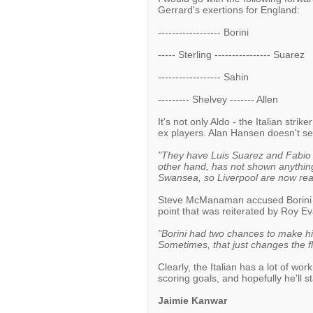
Gerrard's exertions for England:
------------------ Borini
----- Sterling ---------------- Suarez
------------------ Sahin
--------- Shelvey ------- Allen
It's not only Aldo - the Italian stri
ex players. Alan Hansen doesn't s
"They have Luis Suarez and Fabio B
other hand, has not shown anything
Swansea, so Liverpool are now reall
Steve McManaman accused Borini of 
point that was reiterated by Roy E
"Borini had two chances to make his 
Sometimes, that just changes the fl
Clearly, the Italian has a lot of wo
scoring goals, and hopefully he'll s
Jaimie Kanwar