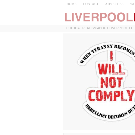
HOME
CONTACT
ADVERTISE
WO
CRITICAL REALISM ABOUT LIVERPOOL FC