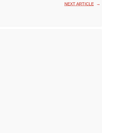
NEXT ARTICLE
→