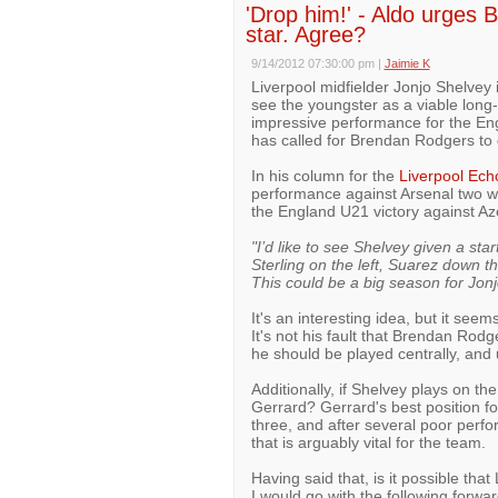
'Drop him!' - Aldo urges
star. Agree?
9/14/2012 07:30:00 pm
|
Jaimie K
Liverpool midfielder Jonjo Shelvey 
see the youngster as a viable long
impressive performance for the En
has called for Brendan Rodgers to d
In his column for the
Liverpool Ech
performance against Arsenal two we
the England U21 victory against Az
"I’d like to see Shelvey given a star
Sterling on the left, Suarez down 
This could be a big season for Jonj
It's an interesting idea, but it see
It's not his fault that Brendan Rodg
he should be played centrally, and u
Additionally, if Shelvey plays on th
Gerrard? Gerrard's best position for
three, and after several poor perfo
that is arguably vital for the team.
Having said that, is it possible th
I would go with the following forwa