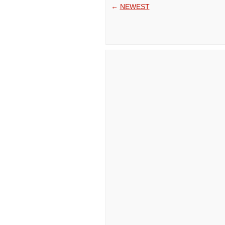
←
NEWEST