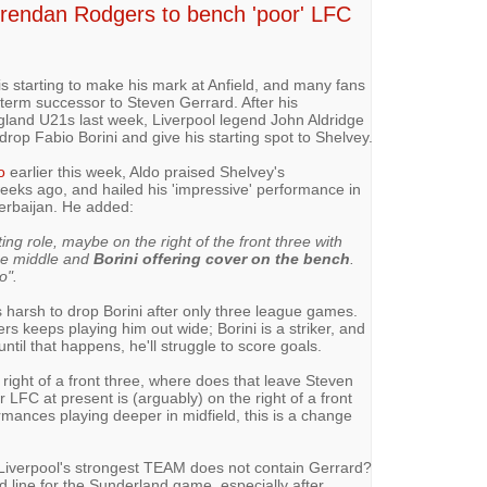
 Brendan Rodgers to bench 'poor' LFC
is starting to make his mark at Anfield, and many fans
-term successor to Steven Gerrard. After his
gland U21s last week, Liverpool legend John Aldridge
rop Fabio Borini and give his starting spot to Shelvey.
o
earlier this week, Aldo praised Shelvey's
eks ago, and hailed his 'impressive' performance in
erbaijan. He added:
ting role, maybe on the right of the front three with
the middle and
Borini offering cover on the bench
.
o".
ms harsh to drop Borini after only three league games.
ers keeps playing him out wide; Borini is a striker, and
ntil that happens, he'll struggle to score goals.
e right of a front three, where does that leave Steven
 LFC at present is (arguably) on the right of a front
rmances playing deeper in midfield, this is a change
at Liverpool's strongest TEAM does not contain Gerrard?
rd line for the Sunderland game, especially after