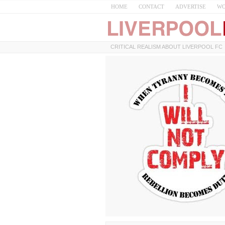
HOME
CONTACT
ADVERTISE
WO
CRITICAL REALISM ABOUT LIVERPOOL FC