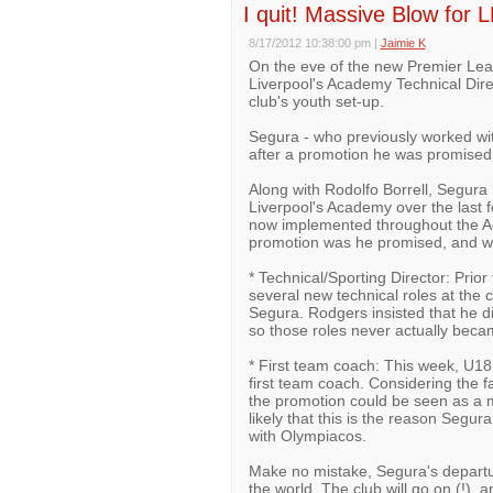
I quit! Massive Blow for L
8/17/2012 10:38:00 pm
|
Jaimie K
On the eve of the new Premier Lea
Liverpool's Academy Technical Dire
club's youth set-up.
Segura - who previously worked wi
after a promotion he was promised f
Along with Rodolfo Borrell, Segura
Liverpool's Academy over the last f
now implemented throughout the Ac
promotion was he promised, and why 
* Technical/Sporting Director: Pri
several new technical roles at the
Segura. Rodgers insisted that he di
so those roles never actually becam
* First team coach: This week, U1
first team coach. Considering the f
the promotion could be seen as a m
likely that this is the reason Segu
with Olympiacos.
Make no mistake, Segura's departure
the world. The club will go on (!), 