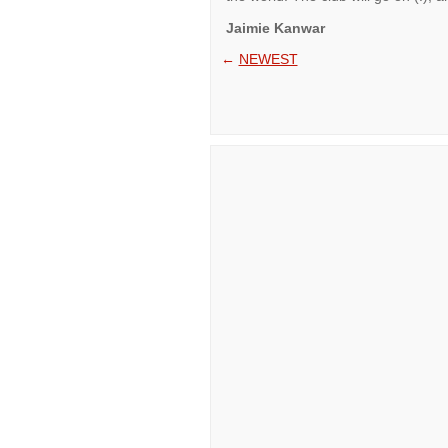
Jaimie Kanwar
←
NEWEST