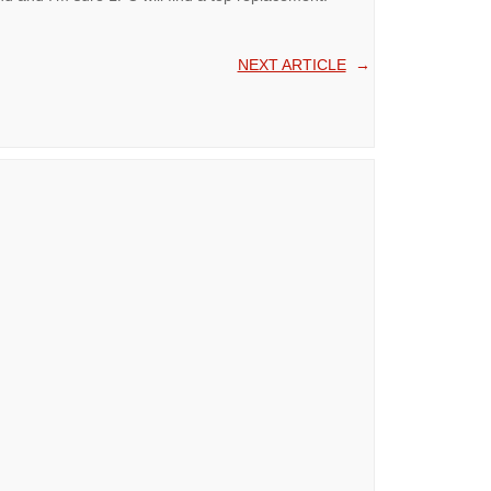
NEXT ARTICLE
→