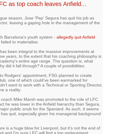
FC as top coach leaves Anfield...
gue season, Jose 'Pep' Segura has quit his job as
ctor, leaving a gaping hole in the management of the
th Barcelona's youth system -
allegedly quit Anfield
ailed to materialise.
 has been integral to the massive improvements at
ew years, to the extent that his coaching philosophy is
ademy's entire age range. The question is, what
did it fall through? A couple of possibilities:
or to Rodgers' appointment, FSG planned to create
 club, one of which could've been earmarked for
dn't want to work with a Technical or Sporting Director,
e a reality.
8 coach Mike Marsh was promoted to the role of LFC
act he was lower in the Anfield hierarchy than Segura,
ajor public snub for the Spaniard. As such, it seems
ra has quit, especially given his managerial background
 is a huge blow for Liverpool, but it's not the end of
and and I'm sure LFC will find a top replacement.