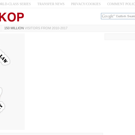
RLD-CLASS SERIES
TRANSFER NEWS
PRIVACY/COOKIES
COMMENT POLI
150 MILLION
VISITORS FROM 2010-2017