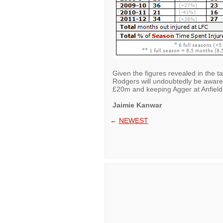
Given the figures revealed in the 
Rodgers will undoubtedly be aware 
£20m and keeping Agger at Anfield
Jaimie Kanwar
←
NEWEST