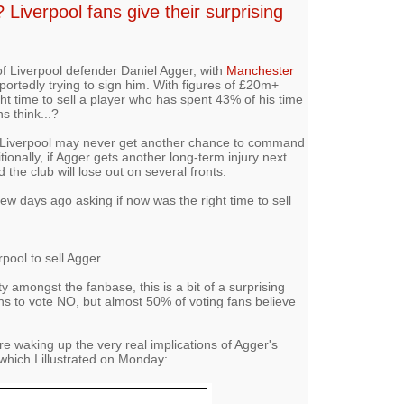
Liverpool fans give their surprising
f Liverpool defender Daniel Agger, with
Manchester
portedly trying to sign him. With figures of £20m+
ht time to sell a player who has spent 43% of his time
ns think...?
d Liverpool may never get another chance to command
tionally, if Agger gets another long-term injury next
 the club will lose out on several fronts.
few days ago asking if now was the right time to sell
rpool to sell Agger.
 amongst the fanbase, this is a bit of a surprising
ans to vote NO, but almost 50% of voting fans believe
re waking up the very real implications of Agger's
f which I illustrated on Monday: