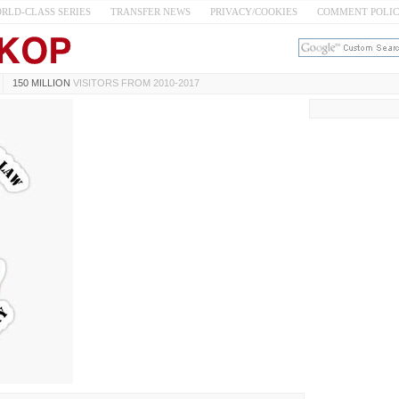
RLD-CLASS SERIES
TRANSFER NEWS
PRIVACY/COOKIES
COMMENT POLI
150 MILLION
VISITORS FROM 2010-2017