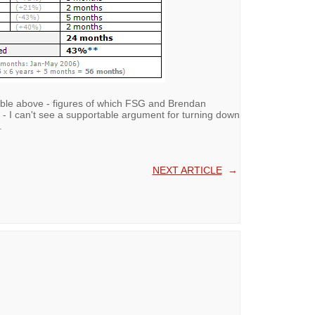
table above - figures of which FSG and Brendan
- I can't see a supportable argument for turning down
.
NEXT ARTICLE
→