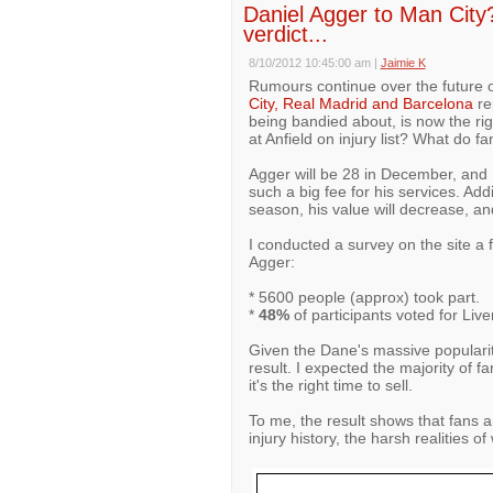
Daniel Agger to Man City? 
verdict...
8/10/2012 10:45:00 am
|
Jaimie K
Rumours continue over the future o
City, Real Madrid and Barcelona
re
being bandied about, is now the rig
at Anfield on injury list? What do fa
Agger will be 28 in December, an
such a big fee for his services. Addi
season, his value will decrease, and
I conducted a survey on the site a 
Agger:
* 5600 people (approx) took part.
*
48%
of participants voted for Live
Given the Dane's massive popularity
result. I expected the majority of f
it's the right time to sell.
To me, the result shows that fans a
injury history, the harsh realities o