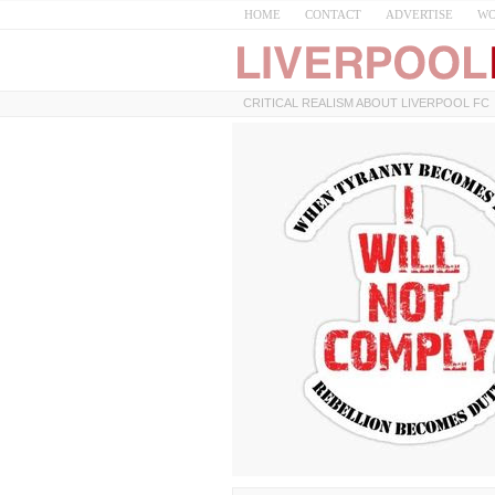
HOME
CONTACT
ADVERTISE
WO
CRITICAL REALISM ABOUT LIVERPOOL FC