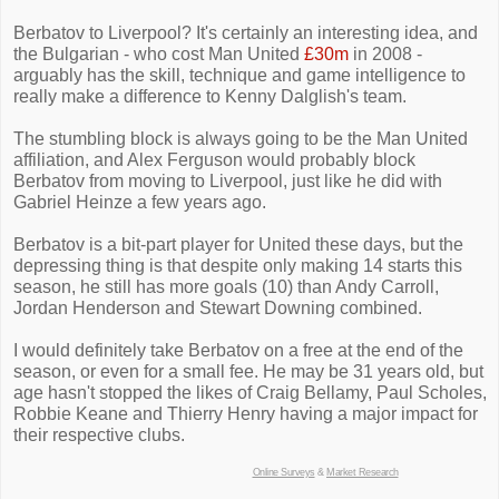
Berbatov to Liverpool? It's certainly an interesting idea, and
the Bulgarian - who cost Man United
£30m
in 2008 -
arguably has the skill, technique and game intelligence to
really make a difference to Kenny Dalglish's team.
The stumbling block is always going to be the Man United
affiliation, and Alex Ferguson would probably block
Berbatov from moving to Liverpool, just like he did with
Gabriel Heinze a few years ago.
Berbatov is a bit-part player for United these days, but the
depressing thing is that despite only making 14 starts this
season, he still has more goals (10) than Andy Carroll,
Jordan Henderson and Stewart Downing combined.
I would definitely take Berbatov on a free at the end of the
season, or even for a small fee. He may be 31 years old, but
age hasn't stopped the likes of Craig Bellamy, Paul Scholes,
Robbie Keane and Thierry Henry having a major impact for
their respective clubs.
Online Surveys
&
Market Research