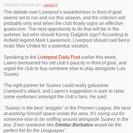
3/10/2012 10:30:00 pm
|
Jaimie K
The debate over Liverpool's wastefulness in front of goal
seems set to run and run this season, and the criticism will
probably only end when the club finally signs an effective
goalscorer. The next opportunity to do that will be in the
summer, but who should Kenny Dalglish sign? According to
Anfield legend Mark Lawrenson, Liverpool should raid fierce
rivals Man United for a potential solution.
Speaking to the
Liverpool Daily Post
earlier this week,
Lawro bemoaned his old club's paucity in front of goal, and
urged the club to buy someone else to play alongside Luis
Suarez.
The right partner for Suarez could really galvanise
Liverpool's attack, and Lawro's suggestion is sure to raise
some eyebrows amongst the club's fans. He said:
"Suarez is the best ‘wriggler’ in the Premier League, the best
at working himself space inside the area. It’s crying out for
someone else to be sniffing around alongside Suarez in the
box. Even someone like
Dimitar Berbatov
would be the
perfect foil for the Uruguayan".