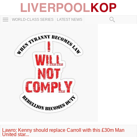
WORLD-CLASS SERIES
LATEST NEWS
Lawro: Kenny should replace Carroll with this £30m Man
United star...