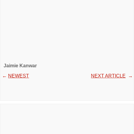
Jaimie Kanwar
←
NEWEST
NEXT ARTICLE
→