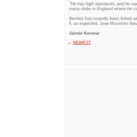
"He has high standards, and he wa
many clubs in England where he ca
Benitez has recently been linked w
if, as expected, Jose Mourinho le
Jaimie Kanwar
←
NEWEST