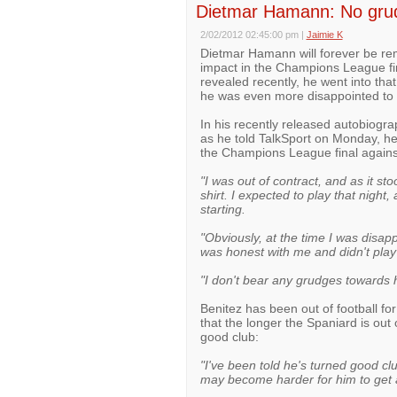
Dietmar Hamann: No grud
2/02/2012 02:45:00 pm
|
Jaimie K
Dietmar Hamann will forever be re
impact in the Champions League fin
revealed recently, he went into that
he was even more disappointed to di
In his recently released autobiogr
as he told TalkSport on Monday, he
the Champions League final agai
"I was out of contract, and as it st
shirt. I expected to play that night
starting.
"Obviously, at the time I was disap
was honest with me and didn't play
"I don't bear any grudges towards hi
Benitez has been out of football f
that the longer the Spaniard is out 
good club:
"I've been told he's turned good cl
may become harder for him to get 