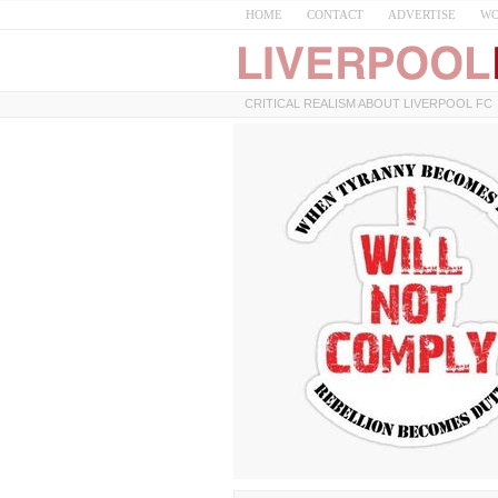
HOME
CONTACT
ADVERTISE
WO
CRITICAL REALISM ABOUT LIVERPOOL FC