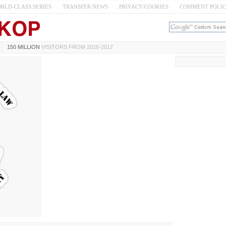
RLD-CLASS SERIES
TRANSFER NEWS
PRIVACY/COOKIES
COMMENT POLI
150 MILLION
VISITORS FROM 2010-2017