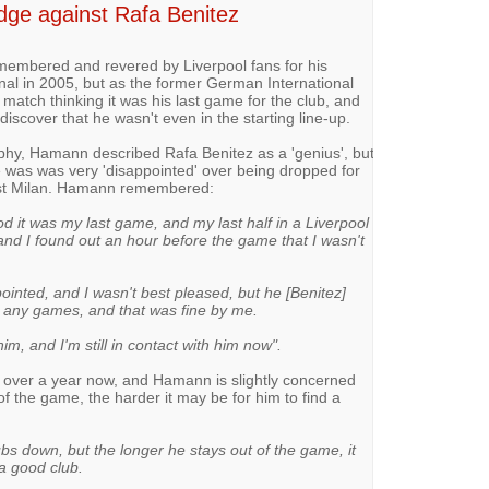
ge against Rafa Benitez
membered and revered by Liverpool fans for his
al in 2005, but as the former German International
 match thinking it was his last game for the club, and
scover that he wasn't even in the starting line-up.
aphy, Hamann described Rafa Benitez as a 'genius', but
 was was very 'disappointed' over being dropped for
nst Milan. Hamann remembered:
ood it was my last game, and my last half in a Liverpool
, and I found out an hour before the game that I wasn't
pointed, and I wasn't best pleased, but he [Benitez]
 any games, and that was fine by me.
m, and I'm still in contact with him now".
or over a year now, and Hamann is slightly concerned
of the game, the harder it may be for him to find a
ubs down, but the longer he stays out of the game, it
a good club.