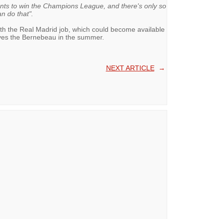
nts to win the Champions League, and there's only so
n do that".
ith the Real Madrid job, which could become available
aves the Bernebeau in the summer.
NEXT ARTICLE
→