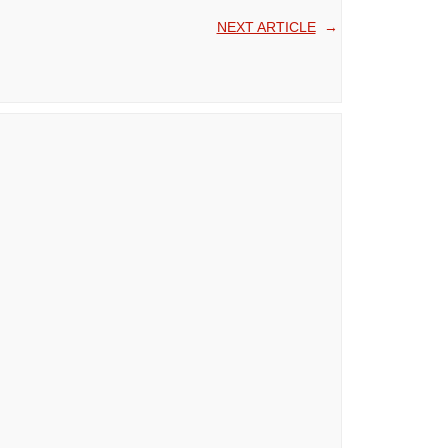
NEXT ARTICLE
→