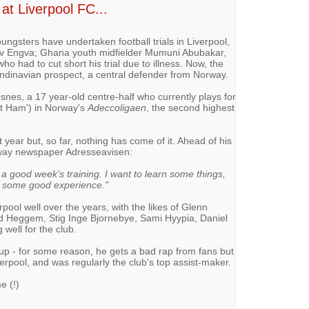
at Liverpool FC...
ungsters have undertaken football trials in Liverpool,
av Engva; Ghana youth midfielder Mumuni Abubakar,
o had to cut short his trial due to illness. Now, the
andinavian prospect, a central defender from Norway.
snes, a 17 year-old centre-half who currently plays for
t Ham') in Norway's
Adeccoligaen
, the second highest
t year but, so far, nothing has come of it. Ahead of his
orway newspaper Adresseavisen:
t a good week's training. I want to learn some things,
h some good experience."
ool well over the years, with the likes of Glenn
 Heggem, Stig Inge Bjornebye, Sami Hyypia, Daniel
well for the club.
oup - for some reason, he gets a bad rap from fans but
verpool, and was regularly the club's top assist-maker.
 (!)