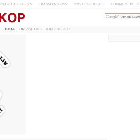
RLD-CLASS SERIES
TRANSFER NEWS
PRIVACY/COOKIES
COMMENT POLI
150 MILLION
VISITORS FROM 2010-2017