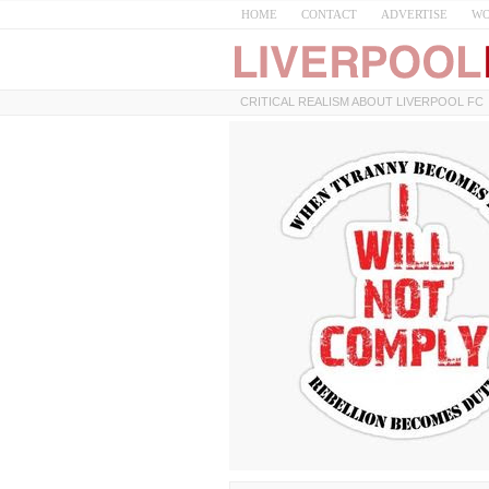
HOME
CONTACT
ADVERTISE
WO
CRITICAL REALISM ABOUT LIVERPOOL FC