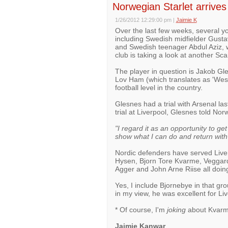
Norwegian Starlet arrives 
1/26/2012 12:29:00 pm
|
Jaimie K
Over the last few weeks, several yo
including Swedish midfielder Gust
and Swedish teenager Abdul Aziz, wh
club is taking a look at another Sc
The player in question is Jakob Gle
Lov Ham (which translates as 'Wes
football level in the country.
Glesnes had a trial with Arsenal las
trial at Liverpool, Glesnes told N
"I regard it as an opportunity to ge
show what I can do and return wit
Nordic defenders have served Liverp
Hysen, Bjorn Tore Kvarme, Veggard
Agger and John Arne Riise all doing 
Yes, I include Bjornebye in that gr
in my view, he was excellent for Li
* Of course, I'm
joking
about Kvarme
Jaimie Kanwar