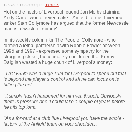
12/24/2011 03:30:00 pm
|
Jaimie K
Hot on the heels of Liverpool legend Jan Molby claiming
Andy Carrol would never make it Anfield, former Liverpool
striker Stan Collymore has argued that the former Newcastle
man is a 'waste of money'.
In his weekly column for The People, Collymore - who
formed a lethal partnership with Robbie Fowler between
1995 and 1997 - expressed some sympathy for the
struggling striker, but ultimately concluded that Kenny
Dalglish wasted a huge chunk of Liverpool's money:
"That £35m was a huge sum for Liverpool to spend but that
is beyond the player’s control and all he can focus on is
hitting the net.
"It simply hasn’t happened for him yet, though. Obviously
there is pressure and it could take a couple of years before
he hits top form.
"As a forward at a club like Liverpool you have the whole ­
history of the Anfield team on your shoulders.