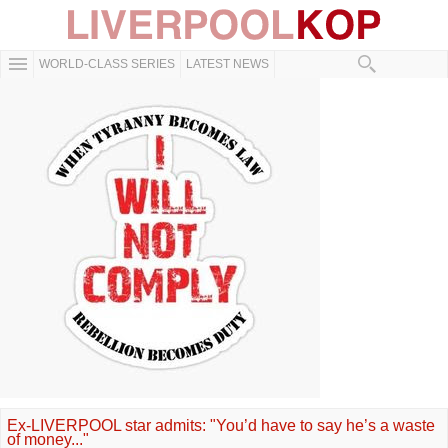
WORLD-CLASS SERIES
LATEST NEWS
Ex-LIVERPOOL star admits: "You’d have to say he’s a waste
of money..."