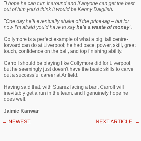
"I hope he can turn it around and if anyone can get the best
out of him you’d think it would be Kenny Dalglish.
"One day he’ll ­eventually shake off the price-tag – but for
now I’m afraid you’d have to say
he’s a waste of money
".
Collymore is a perfect example of what a big, tall centre-
forward can do at Liverpool; he had pace, power, skill, great
touch, confidence on the ball, and top finishing ability.
Carroll should be playing like Collymore did for Liverpool,
but he seemingly just doesn't have the basic skills to carve
out a successful career at Anfield.
Having said that, with Suarez facing a ban, Carroll will
inevitably get a run in the team, and I genuinely hope he
does well.
Jaimie Kanwar
←
NEWEST
NEXT ARTICLE
→