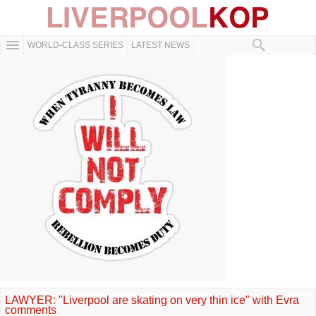
WORLD-CLASS SERIES
LATEST NEWS
LAWYER: "Liverpool are skating on very thin ice" with Evra
comments