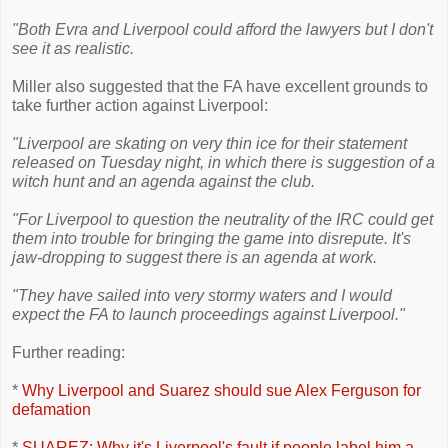
"Both Evra and Liverpool could afford the lawyers but I don't
see it as realistic.
Miller also suggested that the FA have excellent grounds to
take further action against Liverpool:
"Liverpool are skating on very thin ice for their statement
released on Tuesday night, in which there is suggestion of a
witch hunt and an agenda against the club.
"For Liverpool to question the neutrality of the IRC could get
them into trouble for bringing the game into disrepute. It's
jaw-dropping to suggest there is an agenda at work.
"They have sailed into very stormy waters and I would
expect the FA to launch proceedings against Liverpool."
Further reading:
*
Why Liverpool and Suarez should sue Alex Ferguson for
defamation
*
SUAREZ: Why it's Liverpool's fault if people label him a