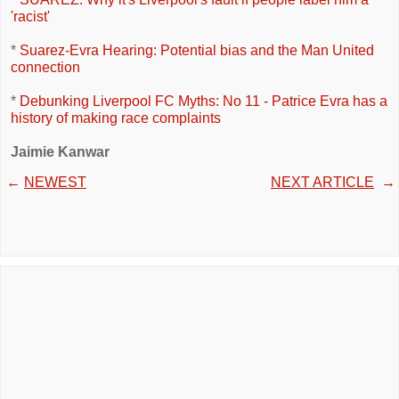
'racist'
*
Suarez-Evra Hearing: Potential bias and the Man United
connection
*
Debunking Liverpool FC Myths: No 11 - Patrice Evra has a
history of making race complaints
Jaimie Kanwar
←
NEWEST
NEXT ARTICLE
→