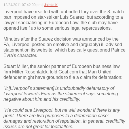
12/24/2011 07:42:00 pm
|
Jaimie K
Liverpool have reacted with unbridled fury over the 8-match
ban imposed on star-striker Luis Suarez, but according to a
lawyer specialising in European Law, the club may have
opened itself up to some serious legal repercussions.
Minutes after the Suarez decision was announced by the
FA, Liverpool posted an emotive and (arguably) ill-advised
statement on its website, which basically questioned Patrice
Evra's character.
Stuart Miller, the senior partner of European business law
firm Miller Rosenfalck, told Goal.com that Man United
defender might have grounds to file a claim for defamation:
"It [Liverpool's statement] is undoubtedly defamatory of
Liverpool towards Evra as the statement says something
negative about him and his credibility.
"He could sue Liverpool, but he will wonder if there is any
point. There are two purposes to a defamation case:
damages and restoration of reputation. In general, credibility
issues are not great for footballers.