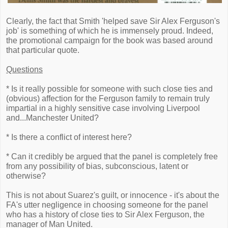
Clearly, the fact that Smith 'helped save Sir Alex Ferguson's
job' is something of which he is immensely proud. Indeed,
the promotional campaign for the book was based around
that particular quote.
Questions
* Is it really possible for someone with such close ties and
(obvious) affection for the Ferguson family to remain truly
impartial in a highly sensitive case involving Liverpool
and...Manchester United?
* Is there a conflict of interest here?
* Can it credibly be argued that the panel is completely free
from any possibility of bias, subconscious, latent or
otherwise?
This is not about Suarez's guilt, or innocence - it's about the
FA's utter negligence in choosing someone for the panel
who has a history of close ties to Sir Alex Ferguson, the
manager of Man United.