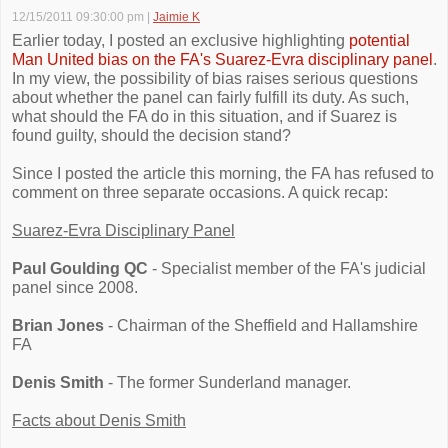
12/15/2011 09:30:00 pm
|
Jaimie K
Earlier today, I posted an exclusive highlighting
potential
Man United bias on the FA's Suarez-Evra disciplinary panel
.
In my view, the possibility of bias raises serious questions
about whether the panel can fairly fulfill its duty. As such,
what should the FA do in this situation, and if Suarez is
found guilty, should the decision stand?
Since I posted the article this morning, the FA has refused to
comment on three separate occasions. A quick recap:
Suarez-Evra Disciplinary Panel
Paul Goulding QC
- Specialist member of the FA's judicial
panel since 2008.
Brian Jones
- Chairman of the Sheffield and Hallamshire
FA
Denis Smith
- The former Sunderland manager.
Facts about Denis Smith