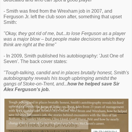
- Smith was fired from the Wrexham job in 2007, and
Ferguson Jr. left the club soon after, something that upset
Smith:
"Okay, they got rid of me, but...to lose Ferguson as a player
was a major blow – but people make decisions which they
think are right at the time"
- In 2009, Smith published his autobiography: 'Just One of
Seven'. The back cover states:
"Tough-talking, candid and in places brutally honest, Smith's
autobiography reveals his tough upbringing amidst the
gangs of Stoke-on-Trent, and...
how he helped save Sir
Alex Ferguson's job.