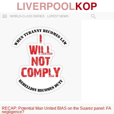
WORLD-CLASS SERIES
LATEST NEWS
RECAP: Potential Man United BIAS on the Suarez panel: FA
negligence?