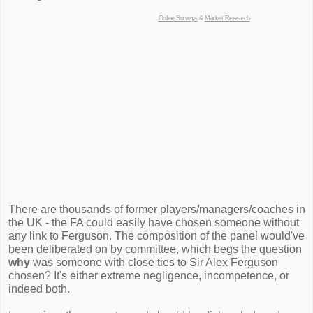
Online Surveys
&
Market Research
There are thousands of former players/managers/coaches in
the UK - the FA could easily have chosen someone without
any link to Ferguson. The composition of the panel would've
been deliberated on by committee, which begs the question
why
was someone with close ties to Sir Alex Ferguson
chosen? It's either extreme negligence, incompetence, or
indeed both.