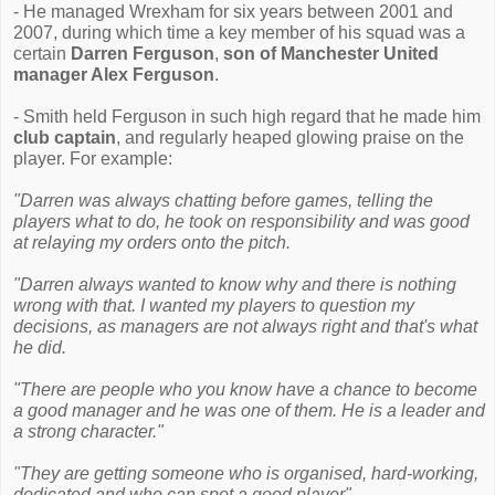
- He managed Wrexham for six years between 2001 and
2007, during which time a key member of his squad was a
certain
Darren Ferguson
,
son of Manchester United
manager Alex Ferguson
.
- Smith held Ferguson in such high regard that he made him
club captain
, and regularly heaped glowing praise on the
player. For example:
"Darren was always chatting before games, telling the
players what to do, he took on responsibility and was good
at relaying my orders onto the pitch.
"Darren always wanted to know why and there is nothing
wrong with that. I wanted my players to question my
decisions, as managers are not always right and that's what
he did.
"There are people who you know have a chance to become
a good manager and he was one of them. He is a leader and
a strong character."
"They are getting someone who is organised, hard-working,
dedicated and who can spot a good player"