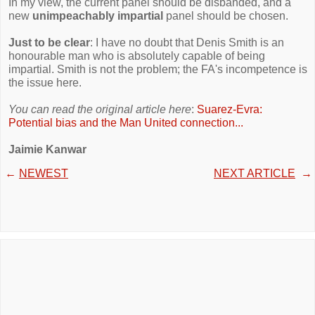
In my view, the current panel should be disbanded, and a
new
unimpeachably impartial
panel should be chosen.
Just to be clear
: I have no doubt that Denis Smith is an
honourable man who is absolutely capable of being
impartial. Smith is not the problem; the FA's incompetence is
the issue here.
You can read the original article here
:
Suarez-Evra:
Potential bias and the Man United connection...
Jaimie Kanwar
←
NEWEST
NEXT ARTICLE
→