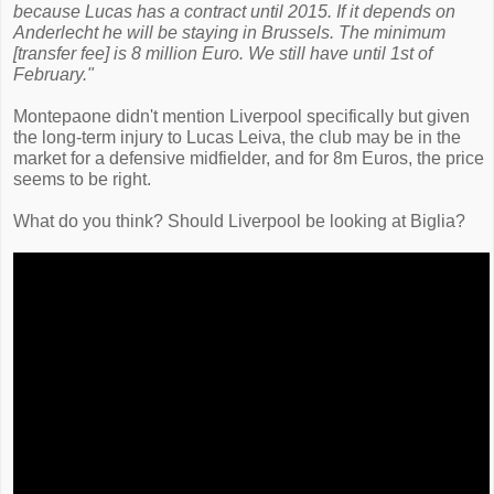
because Lucas has a contract until 2015. If it depends on
Anderlecht he will be staying in Brussels. The minimum
[transfer fee] is 8 million Euro. We still have until 1st of
February."
Montepaone didn't mention Liverpool specifically but given
the long-term injury to Lucas Leiva, the club may be in the
market for a defensive midfielder, and for 8m Euros, the price
seems to be right.
What do you think? Should Liverpool be looking at Biglia?