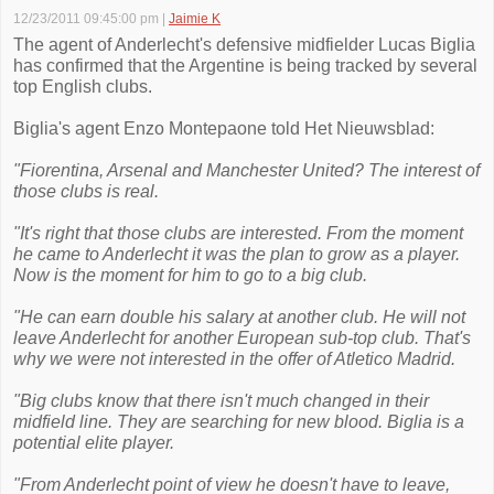
12/23/2011 09:45:00 pm
|
Jaimie K
The agent of Anderlecht's defensive midfielder Lucas Biglia
has confirmed that the Argentine is being tracked by several
top English clubs.
Biglia's agent Enzo Montepaone told Het Nieuwsblad:
"Fiorentina, Arsenal and Manchester United? The interest of
those clubs is real.
"It's right that those clubs are interested. From the moment
he came to Anderlecht it was the plan to grow as a player.
Now is the moment for him to go to a big club.
"He can earn double his salary at another club. He will not
leave Anderlecht for another European sub-top club. That's
why we were not interested in the offer of Atletico Madrid.
"Big clubs know that there isn't much changed in their
midfield line. They are searching for new blood. Biglia is a
potential elite player.
"From Anderlecht point of view he doesn't have to leave,