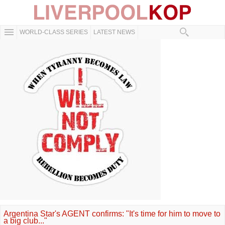
WORLD-CLASS SERIES
LATEST NEWS
Argentina Star's AGENT confirms: "It's time for him to move to
a big club..."