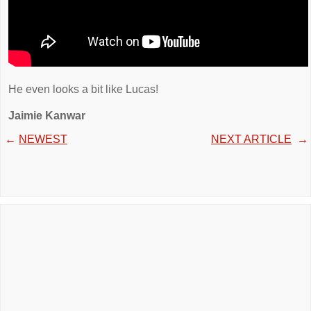
He even looks a bit like Lucas!
Jaimie Kanwar
←
NEWEST
NEXT ARTICLE
→