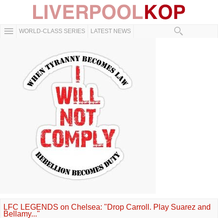
WORLD-CLASS SERIES
LATEST NEWS
LFC LEGENDS on Chelsea: "Drop Carroll. Play Suarez and
Bellamy..."