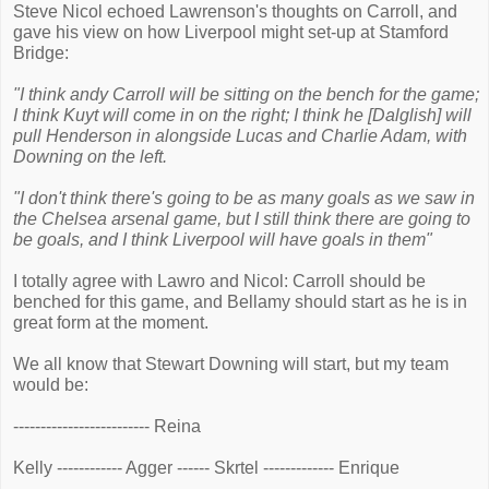
Steve Nicol echoed Lawrenson's thoughts on Carroll, and
gave his view on how Liverpool might set-up at Stamford
Bridge:
"I think andy Carroll will be sitting on the bench for the game;
I think Kuyt will come in on the right; I think he [Dalglish] will
pull Henderson in alongside Lucas and Charlie Adam, with
Downing on the left.
"I don't think there's going to be as many goals as we saw in
the Chelsea arsenal game, but I still think there are going to
be goals, and I think Liverpool will have goals in them"
I totally agree with Lawro and Nicol: Carroll should be
benched for this game, and Bellamy should start as he is in
great form at the moment.
We all know that Stewart Downing will start, but my team
would be:
------------------------- Reina
Kelly ------------ Agger ------ Skrtel ------------- Enrique