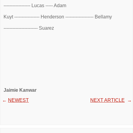
------------------ Lucas ----- Adam
Kuyt ----------------- Henderson ------------------- Bellamy
----------------------- Suarez
Jaimie Kanwar
←
NEWEST
NEXT ARTICLE
→