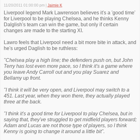
11/20/2011 01:00:00 pm
|
Jaimie K
Liverpool legend Mark Lawrenson believes it's a 'good time'
for Liverpool to be playing Chelsea, and he thinks Kenny
Dalglish's team can win the game, but only if certain
changes are made to the starting XI.
Lawro feels that Liverpool need a bit more bite in attack, and
he's urged Daglish to be ruthless:
"Chelsea play a high line; the defenders push on, but John
Terry has lost even more pace, so I think it's a game where
you leave Andy Carroll out and you play Suarez and
Bellamy up front.
"I think it will be very open, and Liverpool may switch to a
451. Last year, when they won there, they actually played
three at the back.
"I think it's a good time for Liverpool to play Chelsea, but in
saying that, they've struggled to get midfield players forward;
Adam and Lucas are not those type of players, so I think
Kenny is going to change it around a little bit".