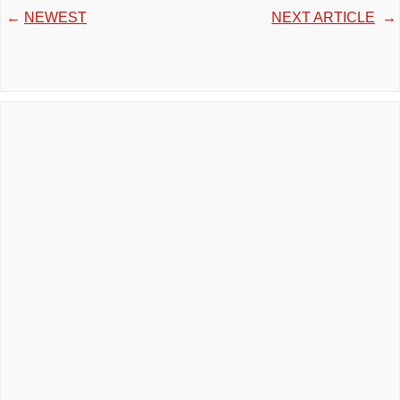
←
NEWEST
NEXT ARTICLE
→