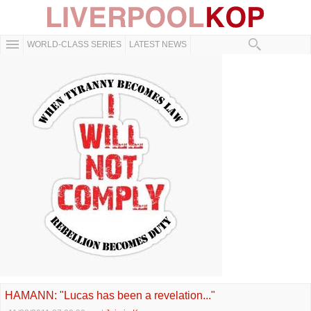
WORLD-CLASS SERIES
LATEST NEWS
HAMANN: "Lucas has been a revelation..."