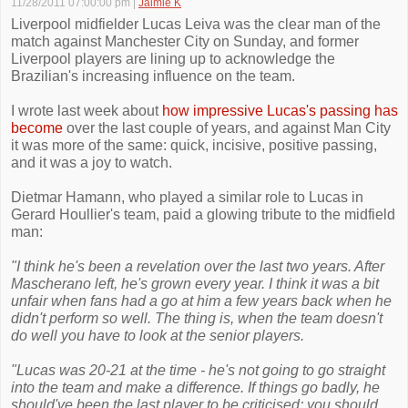
11/28/2011 07:00:00 pm
|
Jaimie K
Liverpool midfielder Lucas Leiva was the clear man of the
match against Manchester City on Sunday, and former
Liverpool players are lining up to acknowledge the
Brazilian's increasing influence on the team.
I wrote last week about
how impressive Lucas's passing has
become
over the last couple of years, and against Man City
it was more of the same: quick, incisive, positive passing,
and it was a joy to watch.
Dietmar Hamann, who played a similar role to Lucas in
Gerard Houllier's team, paid a glowing tribute to the midfield
man:
"I think he's been a revelation over the last two years. After
Mascherano left, he's grown every year. I think it was a bit
unfair when fans had a go at him a few years back when he
didn't perform so well. The thing is, when the team doesn't
do well you have to look at the senior players.
"Lucas was 20-21 at the time - he's not going to go straight
into the team and make a difference. If things go badly, he
should've been the last player to be criticised; you should