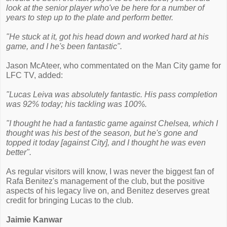
look at the senior player who've be here for a number of
years to step up to the plate and perform better.
"He stuck at it, got his head down and worked hard at his
game, and I he's been fantastic".
Jason McAteer, who commentated on the Man City game for
LFC TV, added:
"Lucas Leiva was absolutely fantastic. His pass completion
was 92% today; his tackling was 100%.
"I thought he had a fantastic game against Chelsea, which I
thought was his best of the season, but he's gone and
topped it today [against City], and I thought he was even
better".
As regular visitors will know, I was never the biggest fan of
Rafa Benitez's management of the club, but the positive
aspects of his legacy live on, and Benitez deserves great
credit for bringing Lucas to the club.
Jaimie Kanwar