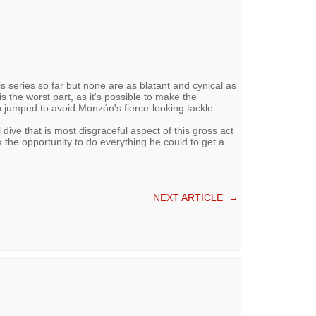
his series so far but none are as blatant and cynical as
 is the worst part, as it's possible to make the
jumped to avoid Monzón's fierce-looking tackle.
l dive that is most disgraceful aspect of this gross act
k the opportunity to do everything he could to get a
NEXT ARTICLE
→