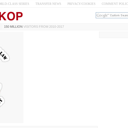
RLD-CLASS SERIES
TRANSFER NEWS
PRIVACY/COOKIES
COMMENT POLI
150 MILLION
VISITORS FROM 2010-2017