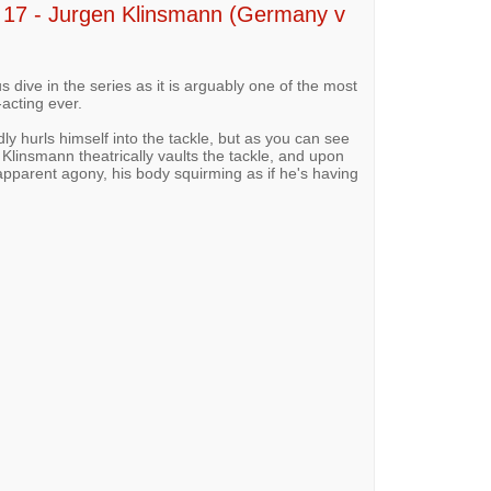
7 - Jurgen Klinsmann (Germany v
 dive in the series as it is arguably one of the most
acting ever.
y hurls himself into the tackle, but as you can see
 Klinsmann theatrically vaults the tackle, and upon
 apparent agony, his body squirming as if he's having