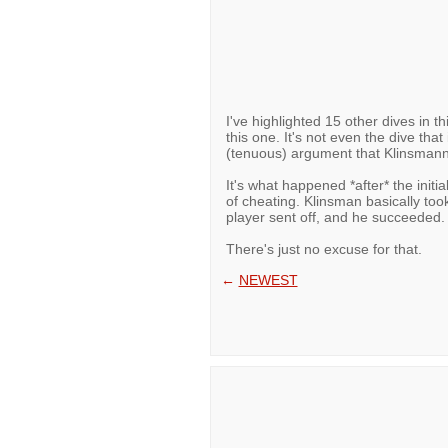
I've highlighted 15 other dives in t
this one. It's not even the dive that
(tenuous) argument that Klinsmann 
It's what happened *after* the initia
of cheating. Klinsman basically too
player sent off, and he succeeded.
There's just no excuse for that.
←
NEWEST