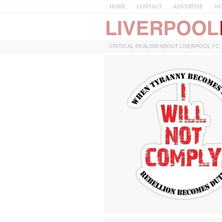
HOME
CONTACT
ADVERTISE
WO
CRITICAL REALISM ABOUT LIVERPOOL FC