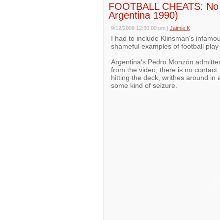
FOOTBALL CHEATS: No 1
Argentina 1990)
9/12/2009 12:50:00 pm
|
Jaimie K
I had to include Klinsman's infamous
shameful examples of football play-
Argentina's Pedro Monzón admittedl
from the video, there is no contact.
hitting the deck, writhes around in
some kind of seizure.