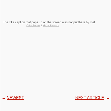
The little caption that pops up on the screen was not put there by me!
Online Surveys
&
Market Research
←
NEWEST
NEXT ARTICLE
→