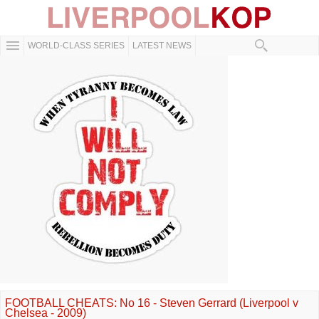
WORLD-CLASS SERIES
LATEST NEWS
FOOTBALL CHEATS: No 16 - Steven Gerrard (Liverpool v
Chelsea - 2009)