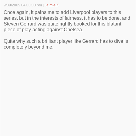
9/09/2009 04:00:00 pm
|
Jaimie K
Once again, it pains me to add Liverpool players to this
series, but in the interests of fairness, it has to be done, and
Steven Gerrard was quite rightly booked for this blatant
piece of play-acting against Chelsea.
Quite why such a brilliant player like Gerrard has to dive is
completely beyond me.