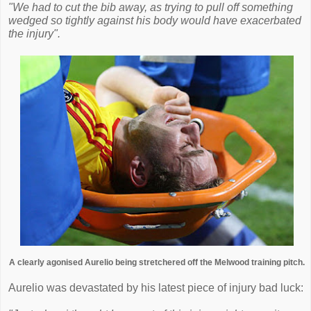
"We had to cut the bib away, as trying to pull off something
wedged so tightly against his body would have exacerbated
the injury".
A clearly agonised Aurelio being stretchered off the Melwood training pitch.
Aurelio was devastated by his latest piece of injury bad luck: