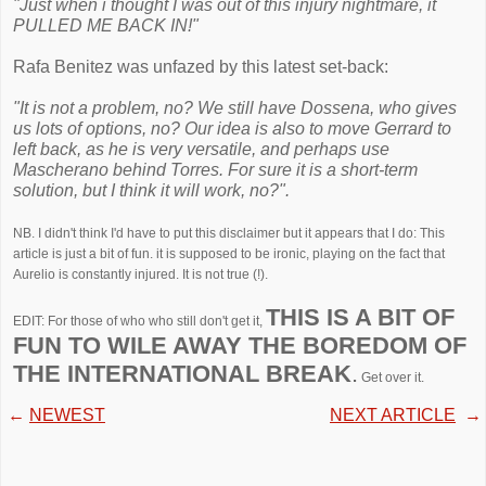
"Just when i thought I was out of this injury nightmare, it
PULLED ME BACK IN!"
Rafa Benitez was unfazed by this latest set-back:
"It is not a problem, no? We still have Dossena, who gives
us lots of options, no? Our idea is also to move Gerrard to
left back, as he is very versatile, and perhaps use
Mascherano behind Torres. For sure it is a short-term
solution, but I think it will work, no?".
NB. I didn't think I'd have to put this disclaimer but it appears that I do: This
article is just a bit of fun. it is supposed to be ironic, playing on the fact that
Aurelio is constantly injured. It is not true (!).
THIS IS A BIT OF
EDIT: For those of who who still don't get it,
FUN TO WILE AWAY THE BOREDOM OF
THE INTERNATIONAL BREAK
.
Get over it.
←
NEWEST
NEXT ARTICLE
→