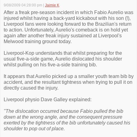
9/08/2009 04:28:00 pm
|
Jaimie K
After a freak pre-season incident in which Fabio Aurelio was
injured whilst having a back-yard kickabout with his son (!),
Liverpool fans were looking forward to the Brazilian's return
to action. Unfortunately, Aurelio's comeback is on hold yet
again after another freak injury sustained at Liverpool's
Melwood training ground today.
Liverpool-Kop understands that whilst preparing for the
usual five-a-side game, Aurelio dislocated his shoulder
whilst pulling on his five-a-side training bib.
It appears that Aurelio picked up a smaller youth team bib by
accident, and the resultant tightness when trying to pull it on
directly caused the injury.
Liverpool physio Dave Galley explained:
"The dislocation occurred because Fabio pulled the bib
down at the wrong angle, and the consequent pressure
exerted by the tightness of the bib unfortunately caused his
shoulder to pop out of place.