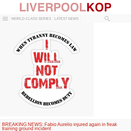
WORLD-CLASS SERIES
LATEST NEWS
BREAKING NEWS: Fabio Aurelio injured again in freak
training ground incident