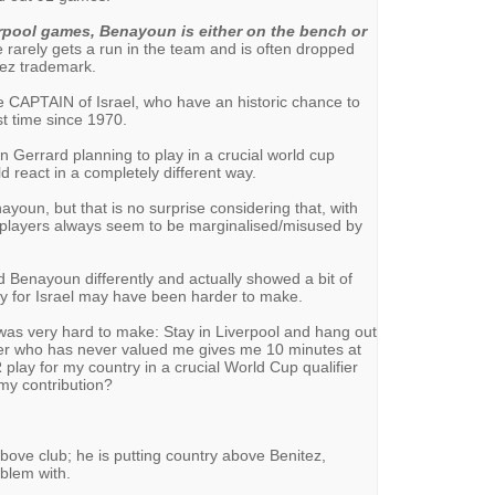
erpool games, Benayoun is either on the bench or
he rarely gets a run in the team and is often dropped
tez trademark.
 CAPTAIN of Israel, who have an historic chance to
rst time since 1970.
n Gerrard planning to play in a crucial world cup
d react in a completely different way.
ayoun, but that is no surprise considering that, with
e players always seem to be marginalised/misused by
ed Benayoun differently and actually showed a bit of
play for Israel may have been harder to make.
 was very hard to make: Stay in Liverpool and hang out
er who has never valued me gives me 10 minutes at
lay for my country in a crucial World Cup qualifier
my contribution?
ove club; he is putting country above Benitez,
blem with.