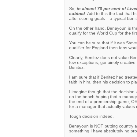
So,
in almost 70 per cent of Liv
subbed
. Add to this the fact that 
after scoring goals – a typical Beni
On the other hand, Benayoun is the
qualify for the World Cup for the fi
You can be sure that if it was Steve
qualifier for England then fans woul
Clearly, Benitez does not value Ben
few exceptions, genuinely creativ
Benitez.
I am sure that if Benitez had treat
faith in him, then his decision to 
I imagine though that the decision
on the bench hoping that a manag
the end of a premiership game; OR p
for a manager that actually values 
Tough decision indeed.
Benayoun is NOT putting country ab
something I have absolutely no pro