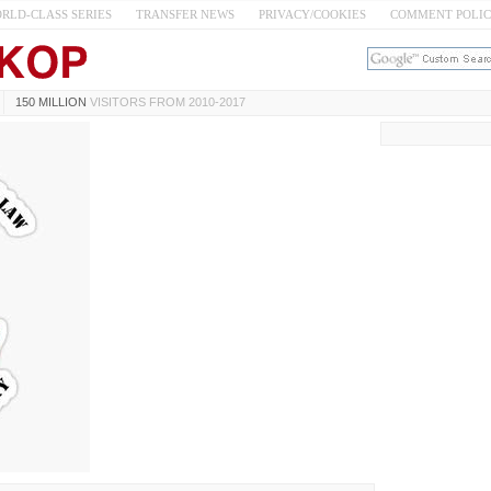
RLD-CLASS SERIES
TRANSFER NEWS
PRIVACY/COOKIES
COMMENT POLI
150 MILLION
VISITORS FROM 2010-2017