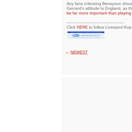
Any fans criticising Benayoun shoul
Gerrard's attitude to England, as t
be far more important than playing f
---------------------------------------
Click
HERE
to follow Liverpool-Kop
←
NEWEST