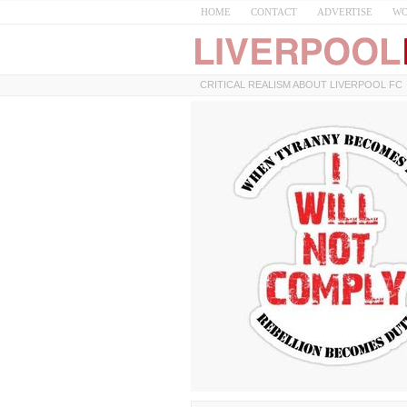
HOME
CONTACT
ADVERTISE
WO
CRITICAL REALISM ABOUT LIVERPOOL FC