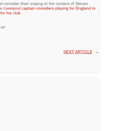
d consider their sniping in the context of Steven
he
Liverpool captain considers playing for England to
or his club.
 on
NEXT ARTICLE
→