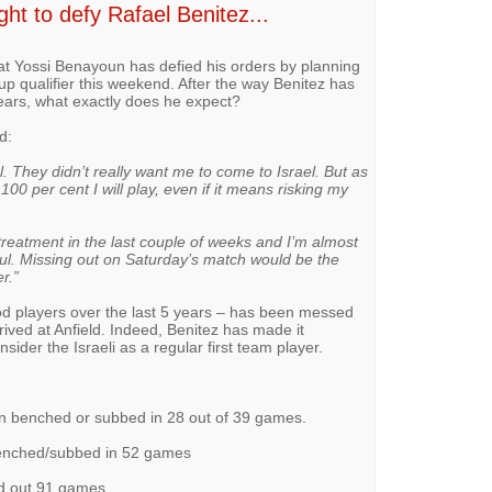
ht to defy Rafael Benitez...
hat Yossi Benayoun has defied his orders by planning
Cup qualifier this weekend. After the way Benitez has
ears, what exactly does he expect?
d:
ol. They didn’t really want me to come to Israel. But as
 100 per cent I will play, even if it means risking my
treatment in the last couple of weeks and I’m almost
ainful. Missing out on Saturday’s match would be the
r.”
d players over the last 5 years – has been messed
ived at Anfield. Indeed, Benitez has made it
sider the Israeli as a regular first team player.
n benched or subbed in 28 out of 39 games.
benched/subbed in 52 games
d out 91 games.