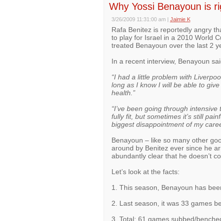
Why Yossi Benayoun is rig
3/26/2009 11:31:00 am
|
Jaimie K
Rafa Benitez is reportedly angry t
to play for Israel in a 2010 World 
treated Benayoun over the last 2 y
In a recent interview, Benayoun sai
“I had a little problem with Liverpo
long as I know I will be able to give
health.”
“I’ve been going through intensive 
fully fit, but sometimes it’s still p
biggest disappointment of my caree
Benayoun – like so many other goo
around by Benitez ever since he arr
abundantly clear that he doesn’t con
Let’s look at the facts:
1. This season, Benayoun has bee
2. Last season, it was 33 games 
3. Total: 61 games subbed/benche