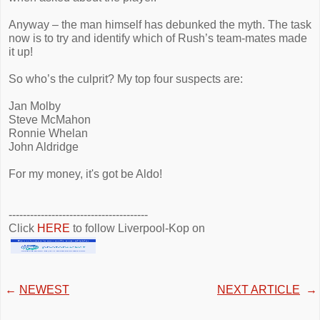
Anyway – the man himself has debunked the myth. The task
now is to try and identify which of Rush’s team-mates made
it up!
So who’s the culprit? My top four suspects are:
Jan Molby
Steve McMahon
Ronnie Whelan
John Aldridge
For my money, it's got be Aldo!
---------------------------------------
Click
HERE
to follow Liverpool-Kop on
←
NEWEST
NEXT ARTICLE
→