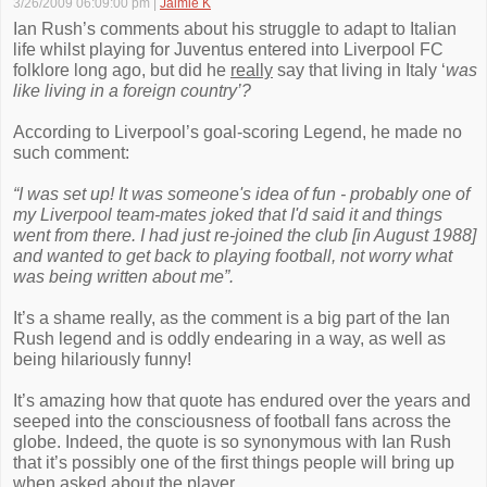
3/26/2009 06:09:00 pm
|
Jaimie K
Ian Rush’s comments about his struggle to adapt to Italian
life whilst playing for Juventus entered into Liverpool FC
folklore long ago, but did he
really
say that living in Italy ‘
was
like living in a foreign country’?
According to Liverpool’s goal-scoring Legend, he made no
such comment:
“I was set up! It was someone's idea of fun - probably one of
my Liverpool team-mates joked that I'd said it and things
went from there. I had just re-joined the club [in August 1988]
and wanted to get back to playing football, not worry what
was being written about me”.
It’s a shame really, as the comment is a big part of the Ian
Rush legend and is oddly endearing in a way, as well as
being hilariously funny!
It’s amazing how that quote has endured over the years and
seeped into the consciousness of football fans across the
globe. Indeed, the quote is so synonymous with Ian Rush
that it’s possibly one of the first things people will bring up
when asked about the player.