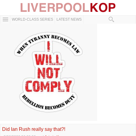
WORLD-CLASS SERIES
LATEST NEWS
Did Ian Rush really say that?!