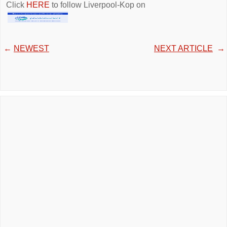
Click
HERE
to follow Liverpool-Kop on
←
NEWEST
NEXT ARTICLE
→