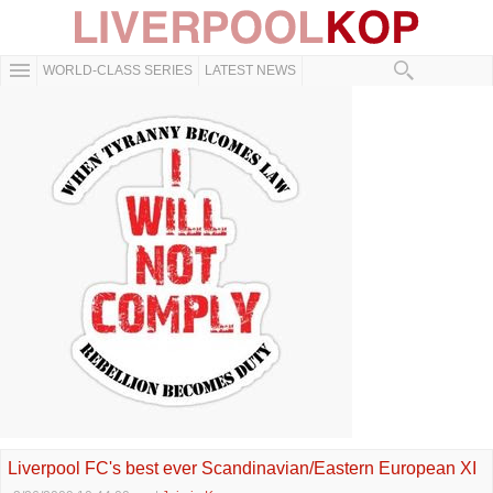
WORLD-CLASS SERIES
LATEST NEWS
Liverpool FC's best ever Scandinavian/Eastern European XI