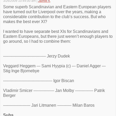
3/26/2009 10:44:00 am
|
Jaimie K
Some superb Scandinavian and Eastern European players
have turned out for Liverpool over the years, making a
considerable contribution to the club’s success. But who
makes the best ever XI?
I wanted to have separate best XIs for Scandinavians and
Eastern Europeans, but there just weren’t enough players to
go around, so I had to combine them:
--------------------------------- Jerzy Dudek
Veggard Heggem --- Sami Hyypia (c) --- Daniel Agger ---
Stig Inge Bjornebye
-------------------------------------- Igor Biscan
Vladimir Smicer ---------------- Jan Molby -------------- Patrik
Berger
--------------------- Jari Litmanen ----------- Milan Baros
Subs