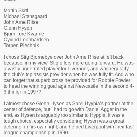
Martin Skrtl
Michael Stensgaard
John Arne Riise
Glenn Hysen
Bjorn Tore Kvarme
Oyvind Leonhardsen
Torben Piechnik
I chose Stig Bjornebye over John Arne Riise at left back
because, in my view, Stig offers more going forward. He was
a vastly underrated player for Liverpool, and was regularly
the club’s top assists provider when he was fully fit. And who
can forget that superb cross he provided for Robbie Fowler
to head the winning goal against Newcastle in the second 4-
3 thriller in 1997?
I almost chose Glenn Hysen as Sami Hyypia’s partner at the
center of defence, but I had to go with Daniel Agger in the
end, as Hysen is arguably too similar to Hyppia. It was a
tough choice, especially considering Hysen was a great
defender in his own right, and helped Liverpool win their last
league championship in 1990.