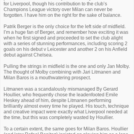
for Liverpool, though his contribution to the club’s
Champions League victory over Milan can never be
forgotten. I have him on the right for the sake of balance.
Patrik Berger is the only choice for the left side of midfield.
I’m a huge fan of Berger, and remember how exciting it was
when he first signed and proceeded to set the club alight
with a series of stunning performances, including scoring 2
goals on his debut v Leicester and another 2 on his Anfield
debut against Chelsea.
Pulling the strings in midfield is the one and only Jan Molby.
The thought of Molby combining with Jari Litmanen and
Milan Baros is a mouthwatering prospect.
Litmanen was a scandalously mismanaged By Gerard
Houllier, who frequently chose the leadenfooted Emile
Heskey ahead of him, despite Litmanen performing
brilliantly almost every time he played. His touch, technique
and creative impact were exactly what Liverpool needed at
the time, but this was completely wasted by Houllier.
To a certain extent, the same goes for Milan Baros. Houllier