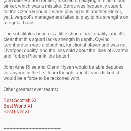
(and later Rafael Benitez) insisted on playing him as a lone
striker, which was a mistake. Baros was frequently superb
for the Czech Republic when playing with another Striker,
yet Liverpool’s management failed to play to his strengths on
a regular basis.
The substitutes bench is a little short of real quality, and it’s
clear that this squad lacks strength in depth. Oyvind
Leonhardsen was a plodding, functional player and was not
Liverpool quality, and the less said about the likes of Kvarme
and Torben Piechnik, the better!
John Arne Riise and Glenn Hysen would be able deputies
for anyone in the first team though, and if team clicked, it
would be a force to be reckoned with.
Other greatest ever teams:
Best Scottish XI
Best World XI
Best Ever XI
---------------------------------------