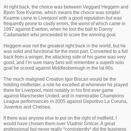
At right back, the choice was between Veggard Heggem and
Bjorn Tore Kvarme, which means the choice was simple!
Kvarme came to Liverpool with a good reputation but was
frequently prone to costly errors, the worst of which came in
1997 against Everton, when he lost the ball to Danny
Cadamarteri who proceeded to score the winning goal.
Heggem was not the greatest right back in the world, but he
was solid and functional for the most part. Converted to a full
back from a winger, the attacking side of his game was very
good, and I’m sure many fans will remember a superb solo
goal he scored against Middlesborough in the lat 90s.
The much maligned Croation Igor Biscan would be the
holding midfielder, a role he excelled at whenever he played
there for Liverpool, most notably in his first ever game
against Manchester United, and in memorable Champions
League performances in 2005 against Deportivo La Coruna,
Juventus and Chelsea.
If there was anyone else to put on the right of midfield, I
would have chosen them over Vladmir Smicer. A great
professional but never really *consistently* did the business