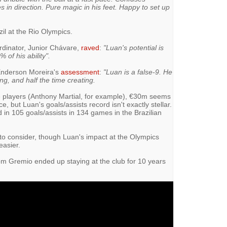
 in direction. Pure magic in his feet. Happy to set up
zil at the Rio Olympics.
rdinator, Junior Chávare,
raved
:
"Luan's potential is
of his ability".
nderson Moreira's
assessment
:
"Luan is a false-9. He
ng, and half the time creating.
e players (Anthony Martial, for example), €30m seems
e, but Luan's goals/assists record isn't exactly stellar.
n 105 goals/assists in 134 games in the Brazilian
 to consider, though Luan's impact at the Olympics
easier.
rom Gremio ended up staying at the club for 10 years