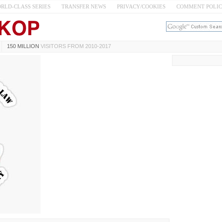
RLD-CLASS SERIES
TRANSFER NEWS
PRIVACY/COOKIES
COMMENT POLI
150 MILLION
VISITORS FROM 2010-2017