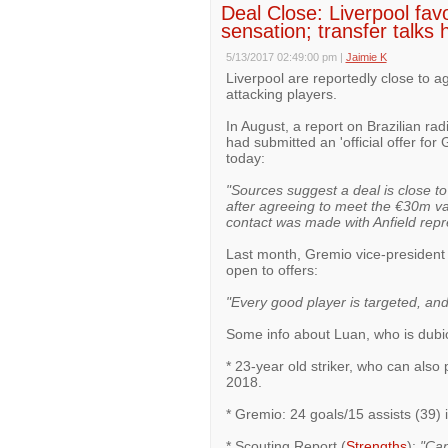
Deal Close: Liverpool fav
sensation; transfer talks h
5/13/2017 02:49:00 pm
|
Jaimie K
Liverpool are reportedly close to a
attacking players.
In August, a report on Brazilian rad
had submitted an 'official offer fo
today:
"Sources suggest a deal is close t
after agreeing to meet the €30m val
contact was made with Anfield repr
Last month, Gremio vice-president A
open to offers:
"Every good player is targeted, and 
Some info about Luan, who is dubi
* 23-year old striker, who can also p
2018.
* Gremio: 24 goals/15 assists (39
* Scouting Report (
Strengths
):
"Can