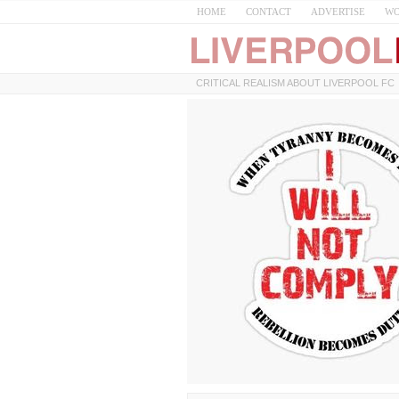
HOME
CONTACT
ADVERTISE
WO
CRITICAL REALISM ABOUT LIVERPOOL FC