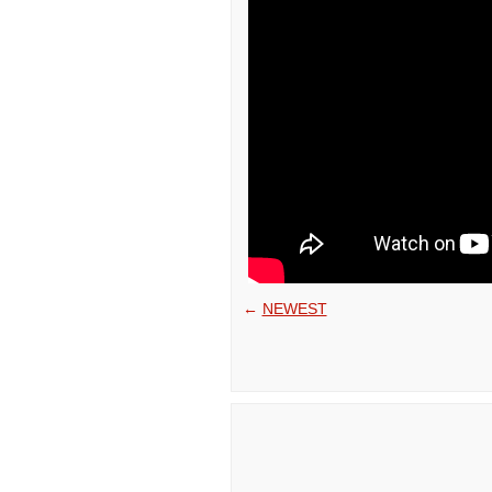
←
NEWEST