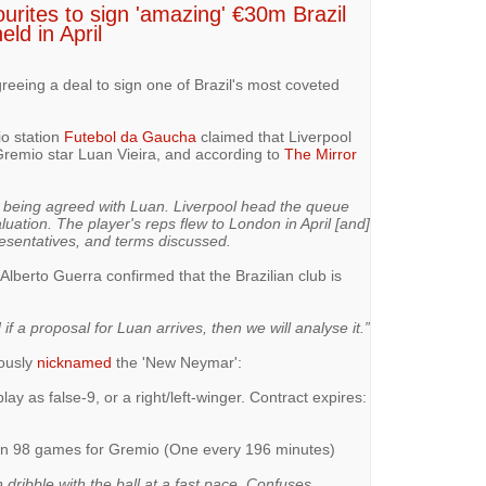
ourites to sign 'amazing' €30m Brazil
eld in April
greeing a deal to sign one of Brazil's most coveted
io station
Futebol da Gaucha
claimed that Liverpool
r Gremio star Luan Vieira, and according to
The Mirror
o being agreed with Luan. Liverpool head the queue
uation. The player's reps flew to London in April [and]
esentatives, and terms discussed.
lberto Guerra confirmed that the Brazilian club is
if a proposal for Luan arrives, then we will analyse it.”
ously
nicknamed
the 'New Neymar':
lay as false-9, or a right/left-winger. Contract expires:
) in 98 games for Gremio (One every 196 minutes)
 dribble with the ball at a fast pace. Confuses