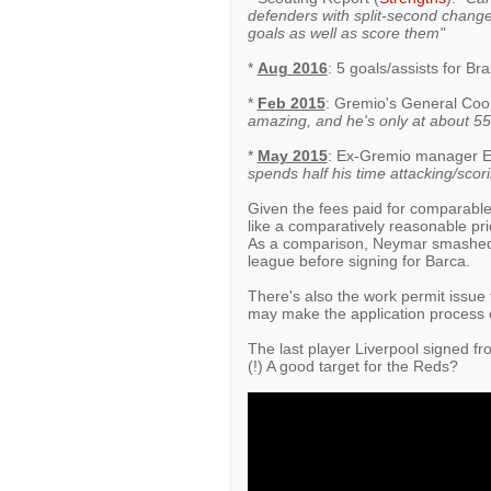
defenders with split-second changes
goals as well as score them"
*
Aug 2016
: 5 goals/assists for Bra
*
Feb 2015
: Gremio's General Coo
amazing, and he's only at about 55% 
*
May 2015
: Ex-Gremio manager E
spends half his time attacking/scori
Given the fees paid for comparabl
like a comparatively reasonable pric
As a comparison, Neymar smashed i
league before signing for Barca.
There's also the work permit issue
may make the application process 
The last player Liverpool signed f
(!) A good target for the Reds?