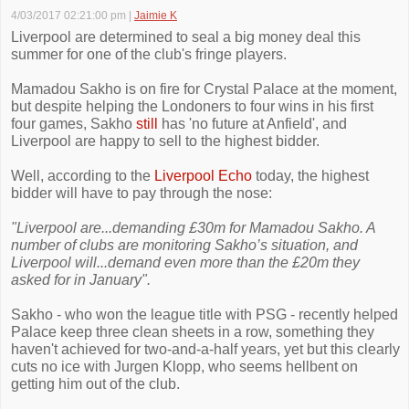
4/03/2017 02:21:00 pm
|
Jaimie K
Liverpool are determined to seal a big money deal this
summer for one of the club's fringe players.
Mamadou Sakho is on fire for Crystal Palace at the moment,
but despite helping the Londoners to four wins in his first
four games, Sakho
still
has 'no future at Anfield', and
Liverpool are happy to sell to the highest bidder.
Well, according to the
Liverpool Echo
today, the highest
bidder will have to pay through the nose:
"Liverpool are...demanding £30m for Mamadou Sakho. A
number of clubs are monitoring Sakho’s situation, and
Liverpool will...demand even more than the £20m they
asked for in January".
Sakho - who won the league title with PSG - recently helped
Palace keep three clean sheets in a row, something they
haven't achieved for two-and-a-half years, yet but this clearly
cuts no ice with Jurgen Klopp, who seems hellbent on
getting him out of the club.