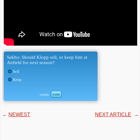
Sakho: Should Klopp sell, or keep him at
Anfield for next season?
Sell
Keep
vote
results
←
NEWEST
NEXT ARTICLE
→