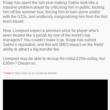
Klopp has spent the last year making Sakho look like a
massive problem player by criticising him in public; kicking
him off the summer tour; forcing him to train alone and/or
with the U23s, and endlessly marginalising him from the first
team squad.
Now, Liverpool expect a premium price for player who's
been treated like a pariah by one of the world's top
managers? You couldn't make it up. Klopp has sullied
Sakho's reputation, and this will (IMO) impact on the Reds'
ability to attract a big transfer fee.
Liverpool may be able to recoup the initial £20m outlay, but
£30m+? Dream on.
^
Hailed
by Gary Lineker as an 'exceptional defender'.