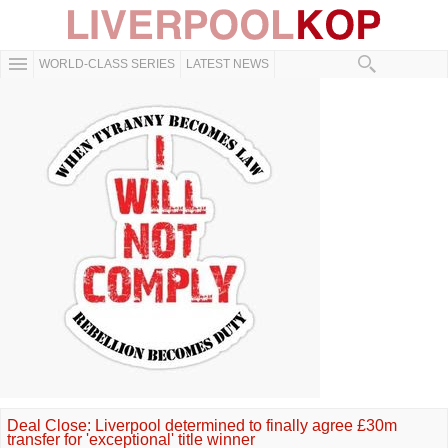
WORLD-CLASS SERIES
LATEST NEWS
Deal Close: Liverpool determined to finally agree £30m
transfer for 'exceptional' title winner