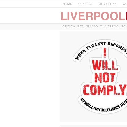
HOME
CONTACT
ADVERTISE
WO
CRITICAL REALISM ABOUT LIVERPOOL FC