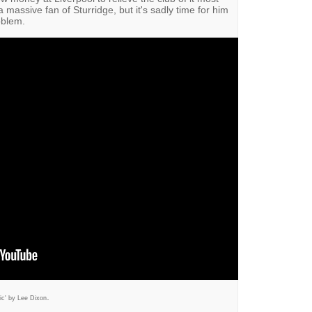
 a massive fan of Sturridge, but it's sadly time for him
oblem.
.
ic' by Lee Dixon