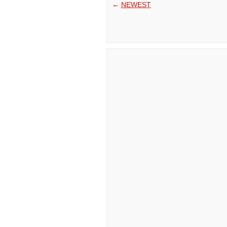
←
NEWEST