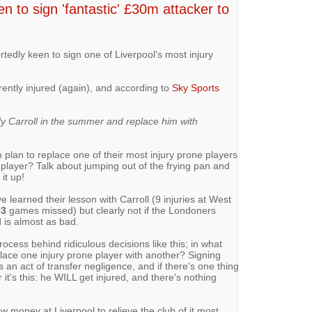
n to sign 'fantastic' £30m attacker to
tedly keen to sign one of Liverpool's most injury
rently injured (again), and according to
Sky Sports
y Carroll in the summer and replace him with
m plan to replace one of their most injury prone players
e player? Talk about jumping out of the frying pan and
it up!
ve learned their lesson with Carroll (9 injuries at West
03
games missed) but clearly not if the Londoners
 is almost as bad.
ocess behind ridiculous decisions like this; in what
lace one injury prone player with another? Signing
t's an act of transfer negligence, and if there's one thing
it's this: he WILL get injured, and there's nothing
w money at Liverpool to relieve the club of it most