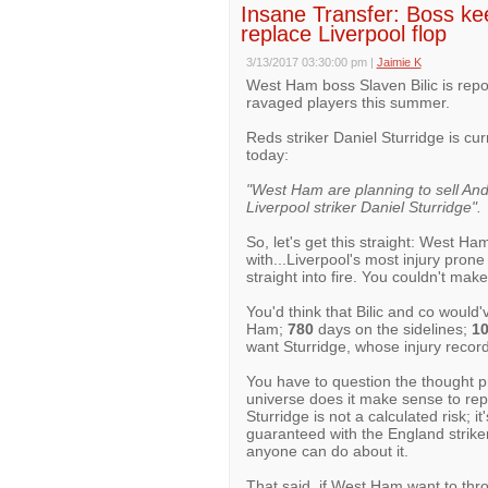
Insane Transfer: Boss kee
replace Liverpool flop
3/13/2017 03:30:00 pm
|
Jaimie K
West Ham boss Slaven Bilic is repor
ravaged players this summer.
Reds striker Daniel Sturridge is cur
today:
"West Ham are planning to sell And
Liverpool striker Daniel Sturridge".
So, let's get this straight: West Ha
with...Liverpool's most injury pron
straight into fire. You couldn't make 
You'd think that Bilic and co would'
Ham;
780
days on the sidelines;
1
want Sturridge, whose injury record
You have to question the thought pr
universe does it make sense to rep
Sturridge is not a calculated risk; i
guaranteed with the England striker 
anyone can do about it.
That said, if West Ham want to thro