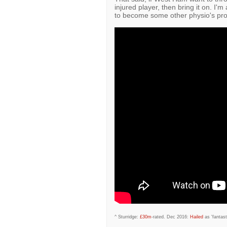
injured player, then bring it on. I'm
to become some other physio's pr
^ Sturridge:
£30m
-rated. Dec 2016:
Hailed
as 'fantast