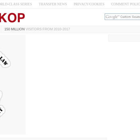
RLD-CLASS SERIES
TRANSFER NEWS
PRIVACY/COOKIES
COMMENT POLI
150 MILLION
VISITORS FROM 2010-2017