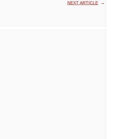
NEXT ARTICLE
→