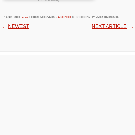
customer survey
* €31m-rated (
CIES
Football Observatory).
Described
as 'exceptional' by Owen Hargreaves.
←
NEWEST
NEXT ARTICLE
→