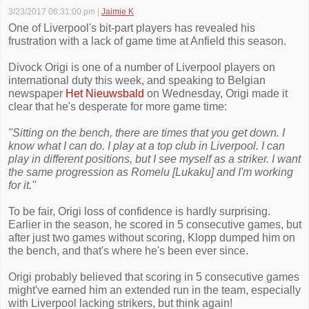
3/23/2017 06:31:00 pm
|
Jaimie K
One of Liverpool's bit-part players has revealed his
frustration with a lack of game time at Anfield this season.
Divock Origi is one of a number of Liverpool players on
international duty this week, and speaking to Belgian
newspaper
Het Nieuwsbald
on Wednesday, Origi made it
clear that he's desperate for more game time:
"Sitting on the bench, there are times that you get down. I
know what I can do. I play at a top club in Liverpool. I can
play in different positions, but I see myself as a striker. I want
the same progression as Romelu [Lukaku] and I'm working
for it."
To be fair, Origi loss of confidence is hardly surprising.
Earlier in the season, he scored in 5 consecutive games, but
after just two games without scoring, Klopp dumped him on
the bench, and that's where he's been ever since.
Origi probably believed that scoring in 5 consecutive games
might've earned him an extended run in the team, especially
with Liverpool lacking strikers, but think again!