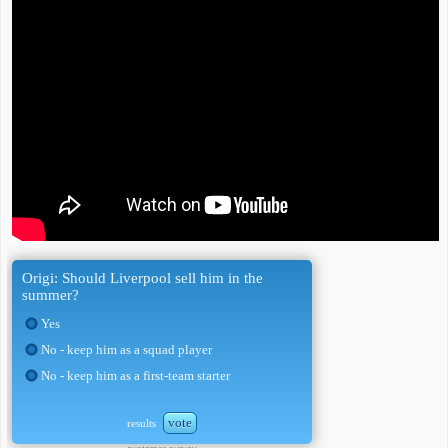
Origi: Should Liverpool sell him in the
summer?
Yes
No - keep him as a squad player
No - keep him as a first-team starter
vote
results