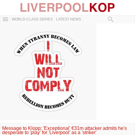
WORLD-CLASS SERIES
LATEST NEWS
Message to Klopp: 'Exceptional' €31m attacker admits he's
desperate to 'play' for 'Liverpool' as a 'striker'