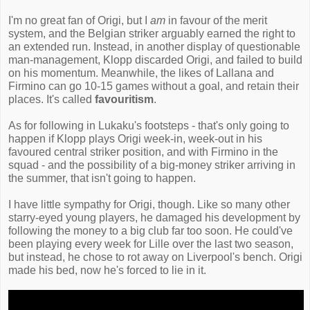
I'm no great fan of Origi, but I
am
in favour of the merit
system, and the Belgian striker arguably earned the right to
an extended run. Instead, in another display of questionable
man-management, Klopp discarded Origi, and failed to build
on his momentum. Meanwhile, the likes of Lallana and
Firmino can go 10-15 games without a goal, and retain their
places. It's called
favouritism
.
As for following in Lukaku's footsteps - that's only going to
happen if Klopp plays Origi week-in, week-out in his
favoured central striker position, and with Firmino in the
squad - and the possibility of a big-money striker arriving in
the summer, that isn't going to happen.
I have little sympathy for Origi, though. Like so many other
starry-eyed young players, he damaged his development by
following the money to a big club far too soon. He could've
been playing every week for Lille over the last two season,
but instead, he chose to rot away on Liverpool's bench. Origi
made his bed, now he's forced to lie in it.