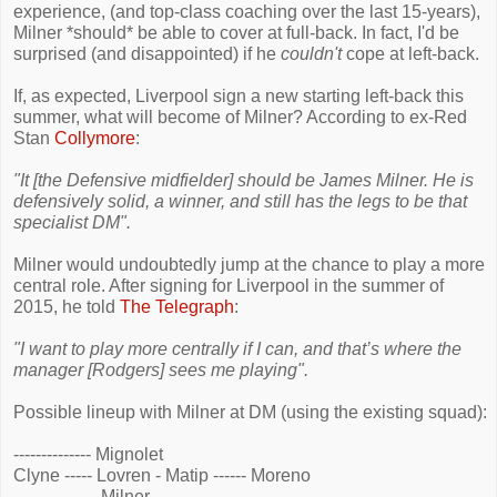
experience, (and top-class coaching over the last 15-years),
Milner *should* be able to cover at full-back. In fact, I'd be
surprised (and disappointed) if he
couldn't
cope at left-back.
If, as expected, Liverpool sign a new starting left-back this
summer, what will become of Milner? According to ex-Red
Stan
Collymore
:
"It [the Defensive midfielder] should be James Milner. He is
defensively solid, a winner, and still has the legs to be that
specialist DM".
Milner would undoubtedly jump at the chance to play a more
central role. After signing for Liverpool in the summer of
2015, he told
The Telegraph
:
"I want to play more centrally if I can, and that’s where the
manager [Rodgers] sees me playing".
Possible lineup with Milner at DM (using the existing squad):
-------------- Mignolet
Clyne ----- Lovren - Matip ------ Moreno
--------------- Milner