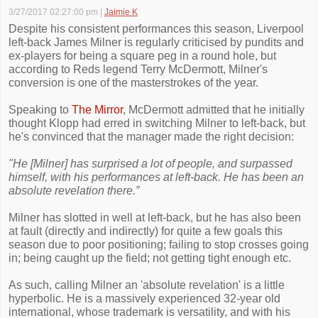
3/27/2017 02:27:00 pm
|
Jaimie K
Despite his consistent performances this season, Liverpool
left-back James Milner is regularly criticised by pundits and
ex-players for being a square peg in a round hole, but
according to Reds legend Terry McDermott, Milner's
conversion is one of the masterstrokes of the year.
Speaking to
The Mirror
, McDermott admitted that he initially
thought Klopp had erred in switching Milner to left-back, but
he's convinced that the manager made the right decision:
"He [Milner] has surprised a lot of people, and surpassed
himself, with his performances at left-back. He has been an
absolute revelation there.”
Milner has slotted in well at left-back, but he has also been
at fault (directly and indirectly) for quite a few goals this
season due to poor positioning; failing to stop crosses going
in; being caught up the field; not getting tight enough etc.
As such, calling Milner an 'absolute revelation' is a little
hyperbolic. He is a massively experienced 32-year old
international, whose trademark is versatility, and with his