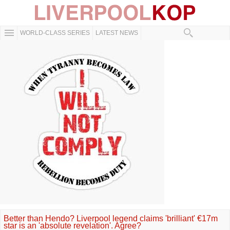
WORLD-CLASS SERIES
LATEST NEWS
Better than Hendo? Liverpool legend claims 'brilliant' €17m
star is an 'absolute revelation'. Agree?