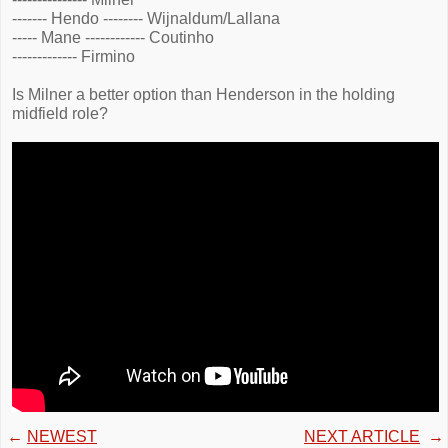
------- Hendo -------- Wijnaldum/Lallana
----- Mane ------------ Coutinho
------------- Firmino
Is Milner a better option than Henderson in the holding
midfield role?
←
NEWEST
NEXT ARTICLE
→