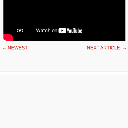
←
NEWEST
NEXT ARTICLE
→