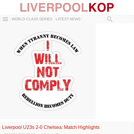
WORLD-CLASS SERIES
LATEST NEWS
Liverpool U23s 2-0 Chelsea: Match Highlights