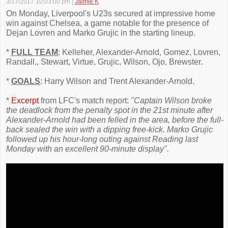
3/17/2017 10:03:00 pm
|
Jaimie K
On Monday, Liverpool's U23s secured at impressive home
win against Chelsea, a game notable for the presence of
Dejan Lovren and Marko Grujic in the starting lineup.
*
FULL TEAM
: Kelleher, Alexander-Arnold, Gomez, Lovren,
Randall,, Stewart, Virtue, Grujic, Wilson, Ojo, Brewster.
*
GOALS
: Harry Wilson and Trent Alexander-Arnold.
*
Excerpt
from LFC's match report:
"Captain Wilson broke
the deadlock from the penalty spot in the 21st minute after
Alexander-Arnold had been felled in the area, before the full-
back sealed the win with a dipping free-kick. Marko Grujic
followed up his hour-long outing against Reading last
Monday with an excellent 90-minute display".