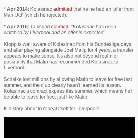
*
Apr 2014
: Kolasinac
admitted
that he he had an 'offer from
Man Utd' (which he rejected).
*
Apr 2016
: Talksport
claimed
:
"Kolasinac has been
watched by Liverpool and an offer is expected".
Klopp is well aware of Kolasinac from his Bundesliga days,
and after playing alongside Joel Matip for 4 years, a transfer
appears to make sense. It's also not beyond realm of
possibility that Matip has recommended Kolasinac to
Liverpool.
Schalke lost millions by allowing Matip to leave for free last
summer, and the club clearly hasn't learned its lesson.
Kolasinac's contract expires this summer, which means he'll
be able to leave for free, just like Matip.
Is history about to repeat itself for Liverpool?