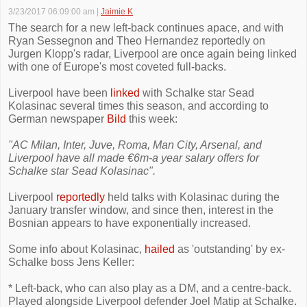
3/23/2017 06:09:00 am
|
Jaimie K
The search for a new left-back continues apace, and with
Ryan Sessegnon and Theo Hernandez reportedly on
Jurgen Klopp's radar, Liverpool are once again being linked
with one of Europe's most coveted full-backs.
Liverpool have been
linked
with Schalke star Sead
Kolasinac several times this season, and according to
German newspaper
Bild
this week:
"AC Milan, Inter, Juve, Roma, Man City, Arsenal, and
Liverpool have all made €6m-a year salary offers for
Schalke star Sead Kolasinac".
Liverpool
reportedly
held talks with Kolasinac during the
January transfer window, and since then, interest in the
Bosnian appears to have exponentially increased.
Some info about Kolasinac,
hailed
as 'outstanding' by ex-
Schalke boss Jens Keller:
* Left-back, who can also play as a DM, and a centre-back.
Played alongside Liverpool defender Joel Matip at Schalke.