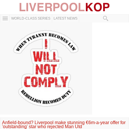
WORLD-CLASS SERIES
LATEST NEWS
Anfield-bound? Liverpool make stunning €6m-a-year offer for
'outstanding' star who rejected Man Utd