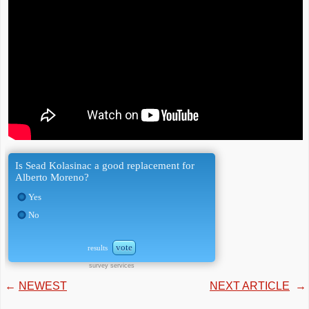
Is Sead Kolasinac a good replacement for
Alberto Moreno?
Yes
No
vote
results
survey services
←
NEWEST
NEXT ARTICLE
→