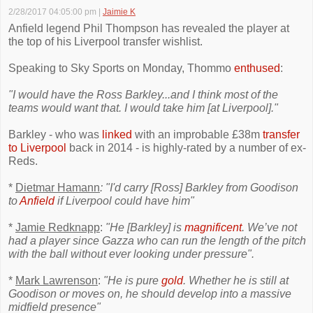
2/28/2017 04:05:00 pm
|
Jaimie K
Anfield legend Phil Thompson has revealed the player at
the top of his Liverpool transfer wishlist.
Speaking to Sky Sports on Monday, Thommo
enthused
:
"I would have the Ross Barkley...and I think most of the
teams would want that. I would take him [at Liverpool]."
Barkley - who was
linked
with an improbable £38m
transfer
to Liverpool
back in 2014 - is highly-rated by a number of ex-
Reds.
*
Dietmar Hamann
: "I'd carry [Ross] Barkley from Goodison
to
Anfield
if Liverpool could have him"
*
Jamie Redknapp
:
"He [Barkley] is
magnificent
. We’ve not
had a player since Gazza who can run the length of the pitch
with the ball without ever looking under pressure".
*
Mark Lawrenson
:
"He is pure
gold
. Whether he is still at
Goodison or moves on, he should develop into a massive
midfield presence"