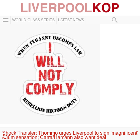
WORLD-CLASS SERIES
LATEST NEWS
Shock Transfer: Thommo urges Liverpool to sign 'magnificent'
£38m sensation; Carra/Hamann also want deal