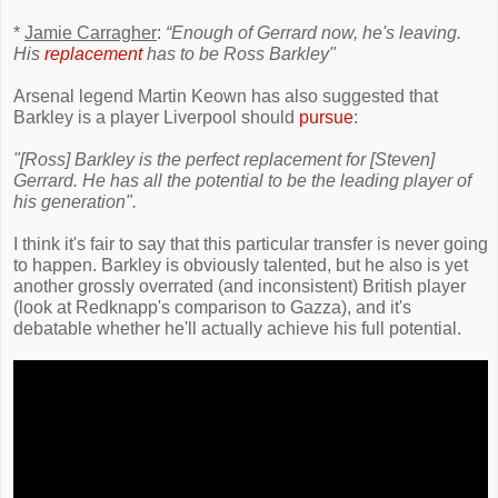
*
Jamie Carragher
:
“Enough of Gerrard now, he's leaving.
His
replacement
has to be Ross Barkley"
Arsenal legend Martin Keown has also suggested that
Barkley is a player Liverpool should
pursue
:
"[Ross] Barkley is the perfect replacement for [Steven]
Gerrard. He has all the potential to be the leading player of
his generation".
I think it's fair to say that this particular transfer is never going
to happen. Barkley is obviously talented, but he also is yet
another grossly overrated (and inconsistent) British player
(look at Redknapp's comparison to Gazza), and it's
debatable whether he'll actually achieve his full potential.