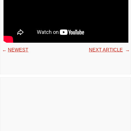
←
NEWEST
NEXT ARTICLE
→