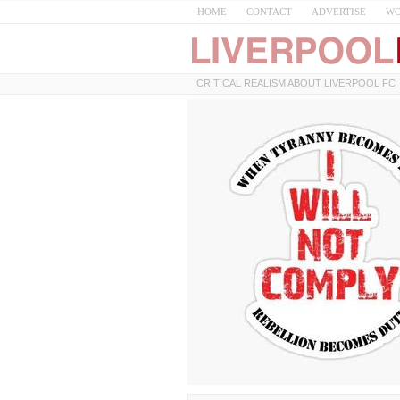
HOME
CONTACT
ADVERTISE
WO
CRITICAL REALISM ABOUT LIVERPOOL FC