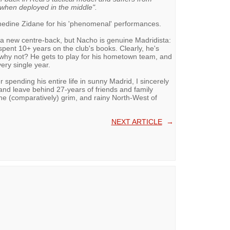
 when deployed in the middle".
edine Zidane for his 'phenomenal' performances.
 a new centre-back, but Nacho is genuine Madridista:
pent 10+ years on the club's books. Clearly, he's
 why not? He gets to play for his hometown team, and
ery single year.
r spending his entire life in sunny Madrid, I sincerely
 and leave behind 27-years of friends and family
n the (comparatively) grim, and rainy North-West of
NEXT ARTICLE
→