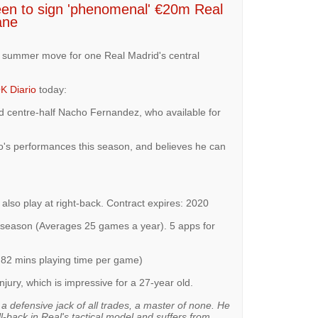
een to sign 'phenomenal' €20m Real
ane
a summer move for one Real Madrid's central
K Diario
today:
d centre-half Nacho Fernandez, who available for
o's performances this season, and believes he can
also play at right-back. Contract expires: 2020
.5 season (Averages 25 games a year). 5 apps for
 82 mins playing time per game)
injury, which is impressive for a 27-year old.
a defensive jack of all trades, a master of none. He
ll-back in Real's tactical model and suffers from