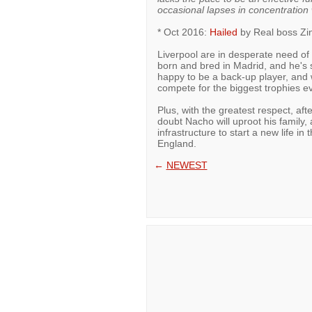
occasional lapses in concentration
* Oct 2016:
Hailed
by Real boss Zin
Liverpool are in desperate need of
born and bred in Madrid, and he's s
happy to be a back-up player, and
compete for the biggest trophies ev
Plus, with the greatest respect, afte
doubt Nacho will uproot his family,
infrastructure to start a new life i
England.
←
NEWEST