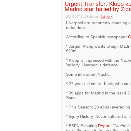
Urgent Transfer: Klopp k
Madrid star hailed by Zid
2/11/2017 11:15:00 pm
|
Jaimie K
Liverpool are reportedly planning 
defenders.
According to Spanish newspaper
O
* Jürgen Klopp wants to sign Madri
€20m.
* Klopp is impressed with the Nach
'solidify' Liverpool's defence.
Some info about Nacho:
* 27-year old centre-back, who can 
* 99 apps for Madrid in the last 4
Spain.
* This Season: 20 apps (averaging
* Injury History: Never suffered an 
* ESPN Scouting
Report
:
"Nacho is 
lacks the pace to be an effective fu