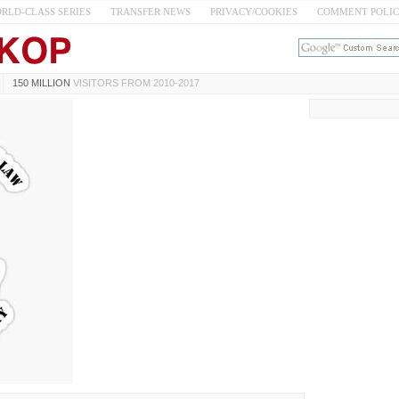
RLD-CLASS SERIES
TRANSFER NEWS
PRIVACY/COOKIES
COMMENT POLI
150 MILLION
VISITORS FROM 2010-2017