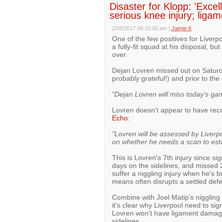
Disaster for Klopp: 'Exce
serious knee injury; lig
2/08/2017 06:15:00 am
|
Jaimie K
One of the few positives for Liverp
a fully-fit squad at his disposal, but
over.
Dejan Lovren missed out on Saturda
probably grateful!) and prior to t
"Dejan Lovren will miss today's gam
Lovren doesn't appear to have reco
Echo
:
"Lovren will be assessed by Liverpoo
on whether he needs a scan to est
This is Lovren's 7th injury since si
days on the sidelines, and missed
suffer a niggling injury when he'
means often disrupts a settled defe
Combine with Joel Matip's niggling
it's clear why Liverpool need to si
Lovren won't have ligament damage a
sidelines.