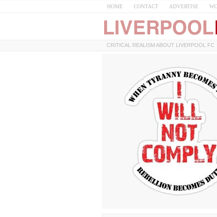
HOME
CONTACT
ADVERTISE
WO
CRITICAL REALISM ABOUT LIVERPOOL FC