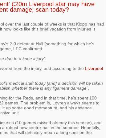
llent' £20m Liverpool star may have
ament damage; scan today?
ool over the last couple of weeks is that Klopp has had
 it now looks like this brief vacation from injuries is
y's 2-0 defeat at Hull (something for which he's
he game, LFC confirmed:
e due to a knee injury".
vered from the injury, and according to the
Liverpool
l’s medical staff today [and] a decision will be taken
ablish whether there is any ligament damage".
gning for the Reds, and in that time, he's spent 100
 22 games. The problem is, Lovren always seems to
s built up some good momentum, and his absence
nsive unit.
 injuries (10 games missed already this season), and
gn a robust new centre-half in the summer. Hopefully,
s that will definitely mean a long spell on the