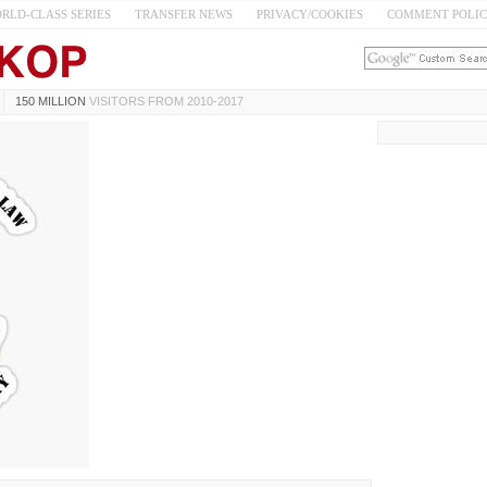
RLD-CLASS SERIES
TRANSFER NEWS
PRIVACY/COOKIES
COMMENT POLI
150 MILLION
VISITORS FROM 2010-2017