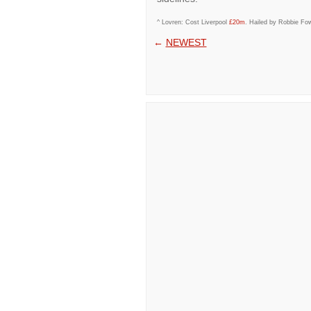
^ Lovren: Cost Liverpool
£20m
. Hailed by Robbie Fow
←
NEWEST