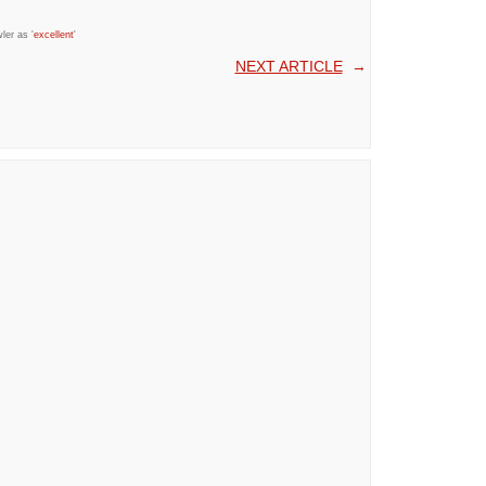
ler as '
excellent
'
NEXT ARTICLE
→