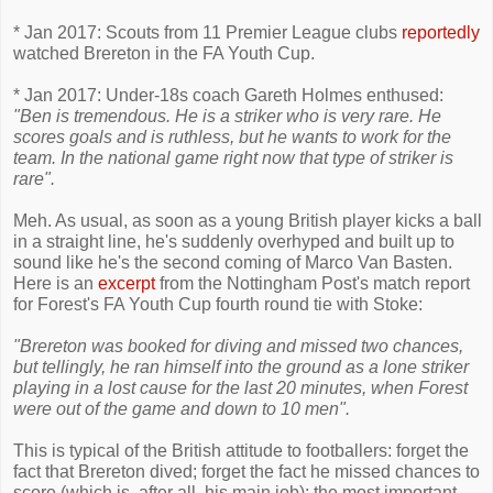
* Jan 2017: Scouts from 11 Premier League clubs
reportedly
watched Brereton in the FA Youth Cup.
* Jan 2017: Under-18s coach Gareth Holmes enthused:
"Ben is tremendous. He is a striker who is very rare. He
scores goals and is ruthless, but he wants to work for the
team. In the national game right now that type of striker is
rare".
Meh. As usual, as soon as a young British player kicks a ball
in a straight line, he's suddenly overhyped and built up to
sound like he's the second coming of Marco Van Basten.
Here is an
excerpt
from the Nottingham Post's match report
for Forest's FA Youth Cup fourth round tie with Stoke:
"Brereton was booked for diving and missed two chances,
but tellingly, he ran himself into the ground as a lone striker
playing in a lost cause for the last 20 minutes, when Forest
were out of the game and down to 10 men".
This is typical of the British attitude to footballers: forget the
fact that Brereton dived; forget the fact he missed chances to
score (which is, after all, his main job); the most important