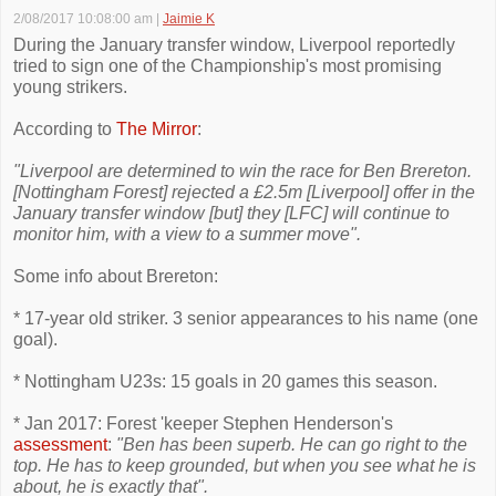
2/08/2017 10:08:00 am
|
Jaimie K
During the January transfer window, Liverpool reportedly
tried to sign one of the Championship's most promising
young strikers.
According to
The Mirror
:
"Liverpool are determined to win the race for Ben Brereton.
[Nottingham Forest] rejected a £2.5m [Liverpool] offer in the
January transfer window [but] they [LFC] will continue to
monitor him, with a view to a summer move".
Some info about Brereton:
* 17-year old striker. 3 senior appearances to his name (one
goal).
* Nottingham U23s: 15 goals in 20 games this season.
* Jan 2017: Forest 'keeper Stephen Henderson's
assessment
:
"Ben has been superb. He can go right to the
top. He has to keep grounded, but when you see what he is
about, he is exactly that".