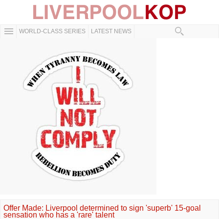
WORLD-CLASS SERIES
LATEST NEWS
Offer Made: Liverpool determined to sign 'superb' 15-goal
sensation who has a 'rare' talent