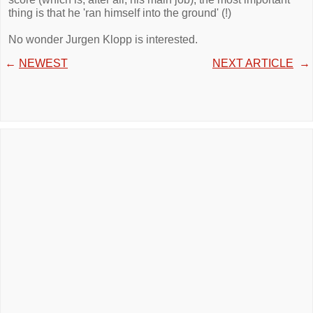
thing is that he 'ran himself into the ground' (!)
No wonder Jurgen Klopp is interested.
←
NEWEST
NEXT ARTICLE
→