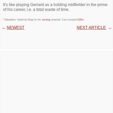
It's like playing Gerrard as a holding midfielder in the prime
of his career, i.e. a total waste of time.
^ Wijnaldum: Hailed by Klopp for his '
exciting
' potential. Cost Liverpool
£25m
.
←
NEWEST
NEXT ARTICLE
→