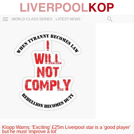
WORLD-CLASS SERIES
LATEST NEWS
Klopp Warns: 'Exciting' £25m Liverpool star is a 'good player'
but he must 'improve a lot'