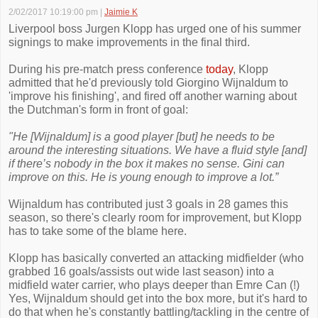
2/02/2017 10:19:00 pm
|
Jaimie K
Liverpool boss Jurgen Klopp has urged one of his summer
signings to make improvements in the final third.
During his pre-match press conference
today
, Klopp
admitted that he'd previously told Giorgino Wijnaldum to
'improve his finishing', and fired off another warning about
the Dutchman's form in front of goal:
"He [Wijnaldum] is a good player [but] he needs to be
around the interesting situations. We have a fluid style [and]
if there’s nobody in the box it makes no sense. Gini can
improve on this. He is young enough to improve a lot.”
Wijnaldum has contributed just 3 goals in 28 games this
season, so there's clearly room for improvement, but Klopp
has to take some of the blame here.
Klopp has basically converted an attacking midfielder (who
grabbed 16 goals/assists out wide last season) into a
midfield water carrier, who plays deeper than Emre Can (!)
Yes, Wijnaldum should get into the box more, but it's hard to
do that when he's constantly battling/tackling in the centre of