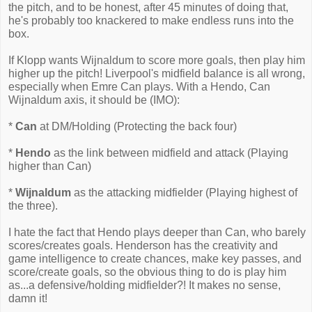
the pitch, and to be honest, after 45 minutes of doing that,
he's probably too knackered to make endless runs into the
box.
If Klopp wants Wijnaldum to score more goals, then play him
higher up the pitch! Liverpool's midfield balance is all wrong,
especially when Emre Can plays. With a Hendo, Can
Wijnaldum axis, it should be (IMO):
*
Can
at DM/Holding (Protecting the back four)
*
Hendo
as the link between midfield and attack (Playing
higher than Can)
*
Wijnaldum
as the attacking midfielder (Playing highest of
the three).
I hate the fact that Hendo plays deeper than Can, who barely
scores/creates goals. Henderson has the creativity and
game intelligence to create chances, make key passes, and
score/create goals, so the obvious thing to do is play him
as...a defensive/holding midfielder?! It makes no sense,
damn it!