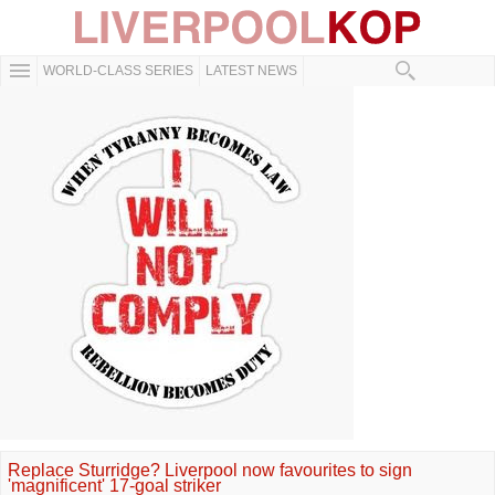
WORLD-CLASS SERIES
LATEST NEWS
Replace Sturridge? Liverpool now favourites to sign
'magnificent' 17-goal striker