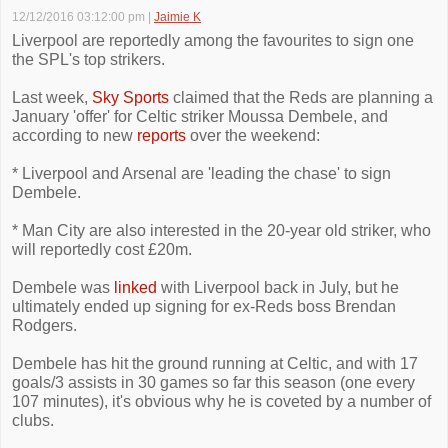
12/12/2016 03:12:00 pm
|
Jaimie K
Liverpool are reportedly among the favourites to sign one
the SPL's top strikers.
Last week,
Sky Sports
claimed that the Reds are planning a
January 'offer' for Celtic striker Moussa Dembele, and
according to new
reports
over the weekend:
* Liverpool and Arsenal are 'leading the chase' to sign
Dembele.
* Man City are also interested in the 20-year old striker, who
will reportedly cost £20m.
Dembele was
linked
with Liverpool back in July, but he
ultimately ended up signing for ex-Reds boss Brendan
Rodgers.
Dembele has hit the ground running at Celtic, and with 17
goals/3 assists in 30 games so far this season (one every
107 minutes), it's obvious why he is coveted by a number of
clubs.