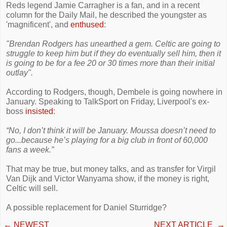
Reds legend Jamie Carragher is a fan, and in a recent
column for the Daily Mail, he described the youngster as
'magnificent', and
enthused
:
"Brendan Rodgers has unearthed a gem. Celtic are going to
struggle to keep him but if they do eventually sell him, then it
is going to be for a fee 20 or 30 times more than their initial
outlay".
According to Rodgers, though, Dembele is going nowhere in
January. Speaking to TalkSport on Friday, Liverpool's ex-
boss
insisted
:
“No, I don’t think it will be January. Moussa doesn’t need to
go...because he’s playing for a big club in front of 60,000
fans a week.”
That may be true, but money talks, and as transfer for Virgil
Van Dijk and Victor Wanyama show, if the money is right,
Celtic will sell.
A possible replacement for Daniel Sturridge?
←
NEWEST
NEXT ARTICLE
→