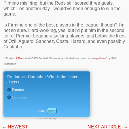
Firmino misfiring, but the Reds still scored three goals,
which - on another day - would've been enough to win the
game.
Is Firmino one of the best players in the league, though? I'm
not so sure. Hard-working, yes, but I'd put him in the second
tier of Premier League attacking players, just below the likes
of Ozil, Aguero, Sanchez, Costa, Hazard, and even possibly
Coutinho.
* Firmino:
€38m
-rated (CIES Football Observatory). Hailed last month as '
magnificent
' by Phil
Thompson
Firmino vs. Coutinho: Who is the better
player?
Firmino
Coutinho
vote
results
customer survey
←
NEWEST
NEXT ARTICLE
→