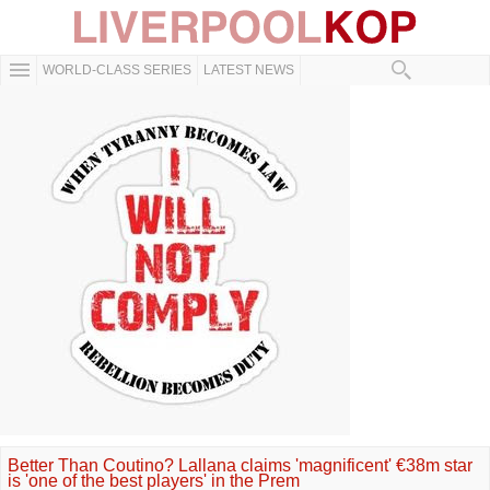
WORLD-CLASS SERIES
LATEST NEWS
Better Than Coutino? Lallana claims 'magnificent' €38m star
is 'one of the best players' in the Prem