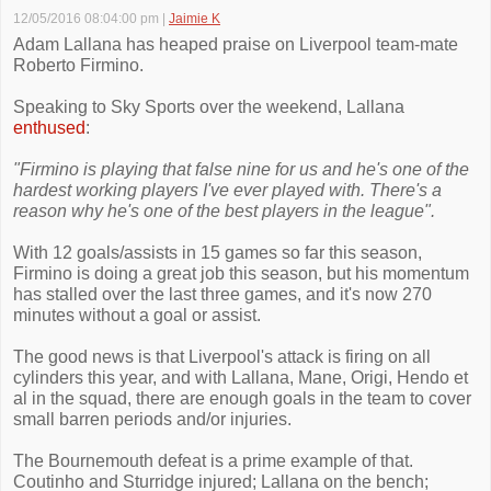
12/05/2016 08:04:00 pm
|
Jaimie K
Adam Lallana has heaped praise on Liverpool team-mate
Roberto Firmino.
Speaking to Sky Sports over the weekend, Lallana
enthused
:
"Firmino is playing that false nine for us and he's one of the
hardest working players I've ever played with. There's a
reason why he's one of the best players in the league".
With 12 goals/assists in 15 games so far this season,
Firmino is doing a great job this season, but his momentum
has stalled over the last three games, and it's now 270
minutes without a goal or assist.
The good news is that Liverpool's attack is firing on all
cylinders this year, and with Lallana, Mane, Origi, Hendo et
al in the squad, there are enough goals in the team to cover
small barren periods and/or injuries.
The Bournemouth defeat is a prime example of that.
Coutinho and Sturridge injured; Lallana on the bench;