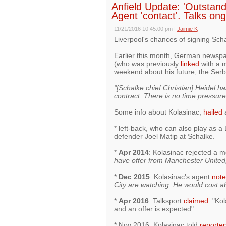
Anfield Update: 'Outstand
Agent 'contact'. Talks ong
11/21/2016 10:45:00 pm
|
Jaimie K
Liverpool's chances of signing Scha
Earlier this month, German newsp
(who was previously
linked
with a m
weekend about his future, the Serb
“[Schalke chief Christian] Heidel 
contract. There is no time pressure
Some info about Kolasinac,
hailed
a
* left-back, who can also play as 
defender Joel Matip at Schalke.
*
Apr 2014
: Kolasinac rejected a 
have offer from Manchester United, b
*
Dec 2015
: Kolasinac's agent
not
City are watching. He would cost a
*
Apr 2016
: Talksport
claimed
: "Ko
and an offer is expected".
* Nov 2016: Kolasinac told
reporter