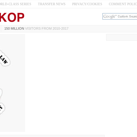
RLD-CLASS SERIES
TRANSFER NEWS
PRIVACY/COOKIES
COMMENT POLI
150 MILLION
VISITORS FROM 2010-2017