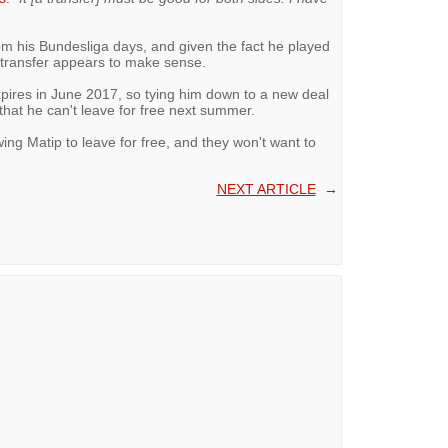
om his Bundesliga days, and given the fact he played
a transfer appears to make sense.
xpires in June 2017, so tying him down to a new deal
that he can't leave for free next summer.
wing Matip to leave for free, and they won't want to
NEXT ARTICLE
→