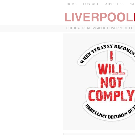
HOME
CONTACT
ADVERTISE
WO
CRITICAL REALISM ABOUT LIVERPOOL FC