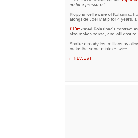
no time pressure."
Klopp is well aware of Kolasinac fr
alongside Joel Matip for 4 years, 
£10m
-rated Kolasinac's contract e
also makes sense, and will ensure 
Shalke already lost millions by allo
make the same mistake twice.
←
NEWEST