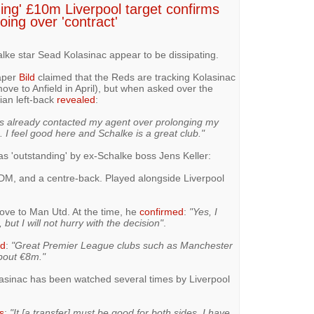
ing' £10m Liverpool target confirms
oing over 'contract'
lke star Sead Kolasinac appear to be dissipating.
aper
Bild
claimed that the Reds are tracking Kolasinac
ove to Anfield in April), but when asked over the
ian left-back
revealed
:
has already contacted my agent over prolonging my
. I feel good here and Schalke is a great club."
s 'outstanding' by ex-Schalke boss Jens Keller:
a DM, and a centre-back. Played alongside Liverpool
move to Man Utd. At the time, he
confirmed
:
"Yes, I
ut I will not hurry with the decision"
.
ed
:
"Great Premier League clubs such as Manchester
bout €8m."
lasinac has been watched several times by Liverpool
s
:
"It [a transfer] must be good for both sides. I have