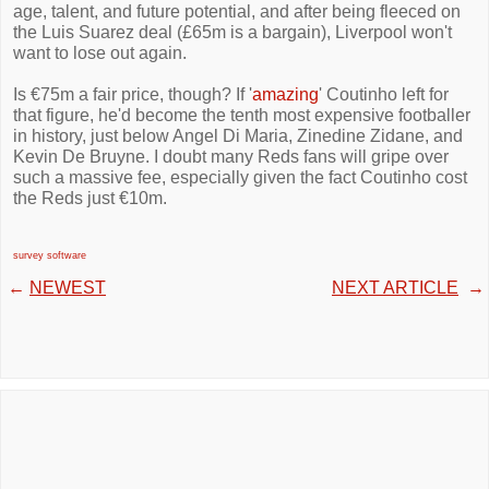
age, talent, and future potential, and after being fleeced on
the Luis Suarez deal (£65m is a bargain), Liverpool won't
want to lose out again.
Is €75m a fair price, though? If '
amazing
' Coutinho left for
that figure, he'd become the tenth most expensive footballer
in history, just below Angel Di Maria, Zinedine Zidane, and
Kevin De Bruyne. I doubt many Reds fans will gripe over
such a massive fee, especially given the fact Coutinho cost
the Reds just €10m.
survey software
←
NEWEST
NEXT ARTICLE
→