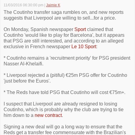
11/03/2016 06:30:00 pm
|
Jaimie K
The Coutinho transfer saga rumbles on, and new reports
suggests that Liverpool are willing to sell...for a price.
On Monday, Spanish newspaper
Sport
claimed that
Coutinho 'would like to play for Barcelona', but it appears
that PSG are still interested, and according to an alleged
exclusive in French newspaper
Le 10 Sport
:
* Coutinho remains a 'recruitment priority' for PSG president
Nasser Al-Khelaifi.
* Liverpool rejected a (pitiful) €25m PSG offer for Coutinho
'just before the Euros'.
* The Reds have told PSG that Coutinho will cost €75m+.
I suspect that Liverpool are already resigned to losing
Coutinho, which is probably why the club are trying to tie
him down to a
new contract
.
Signing a new deal will go a long way to ensure that the
Reds get a transfer fee commensurate with the Brazilian's