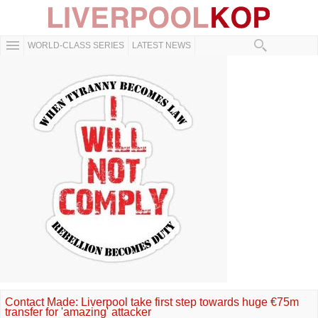
WORLD-CLASS SERIES
LATEST NEWS
Contact Made: Liverpool take first step towards huge €75m
transfer for 'amazing' attacker