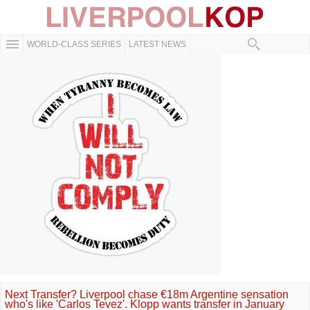
WORLD-CLASS SERIES
LATEST NEWS
Next Transfer? Liverpool chase €18m Argentine sensation
who's like 'Carlos Tevez'. Klopp wants transfer in January