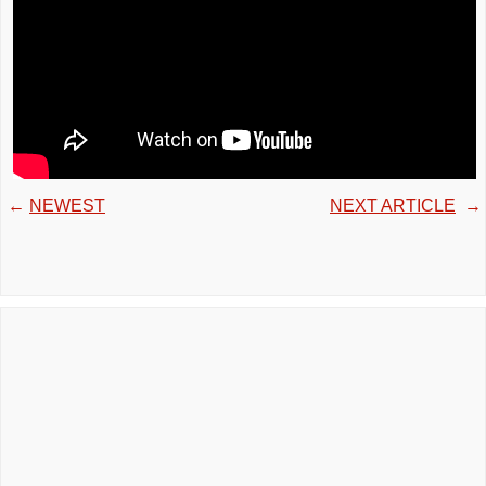
←
NEWEST
NEXT ARTICLE
→