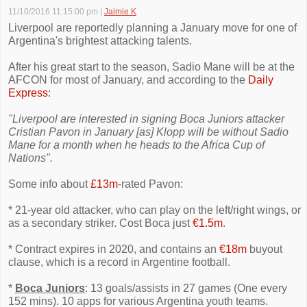
11/10/2016 11:15:00 pm
|
Jaimie K
Liverpool are reportedly planning a January move for one of
Argentina's brightest attacking talents.
After his great start to the season, Sadio Mane will be at the
AFCON for most of January, and according to the
Daily
Express
:
"Liverpool are interested in signing Boca Juniors attacker
Cristian Pavon in January [as] Klopp will be without Sadio
Mane for a month when he heads to the Africa Cup of
Nations".
Some info about
£13m
-rated Pavon:
* 21-year old attacker, who can play on the left/right wings, or
as a secondary striker. Cost Boca just
€1.5m
.
* Contract expires in 2020, and contains an
€18m
buyout
clause, which is a record in Argentine football.
*
Boca Juniors
: 13 goals/assists in 27 games (One every
152 mins). 10 apps for various Argentina youth teams.