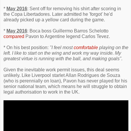
*
May 2016
: Sent off for removing his shirt after scoring in
the Copa Libertadores. Later admitted he 'forgot' he'd
already picked up a yellow card during the game.
*
May 2016
: Boca boss Guillermo Barros Schelotto
compared
Pavon to Argentine legend Carlos Tevez.
* On his best position:
"I feel most
comfortable
playing on the
left. I like to start on the wing and work my way inside. My
greatest virtue is running with the ball, and making goals".
Given the inevitable work permit issues, this deal seems
unlikely. Like Liverpool starlet Allan Rodrigues de Souza
(who is perennially on loan), Pavon has never played for his
senior national team, which means he will struggle to obtain
legal authorisation to work in the UK.