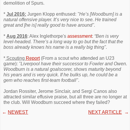
demolition of Spurs.
*
Jul 2016:
Jurgen Klopp enthused:
"He’s [Woodburn] is a
natural offensive player. It’s very nice to see. He trained
great and [he is] really good to have around".
*
Aug 2016
: Alex Inglethorpe's
assessment
:
“Ben is very
level-headed. There’s a long way to go but the fact that the
boss already knows his name is a really big thing".
*
Scouting
Report
(From a scout who attended an U23
game):
"Liverpool have their successor to Fowler and Owen.
Woodburn is a natural goalscorer, shows maturity beyond
his years and is very quick. If he bulks up, he could be a
gem who reaches first-team football"
.
Jordan Rossiter, Jerome Sinclair, and Sergi Canos also
attracted similar effusive praise, but all three are no longer at
the club. Will Woodburn succeed where they failed?
←
NEWEST
NEXT ARTICLE
→