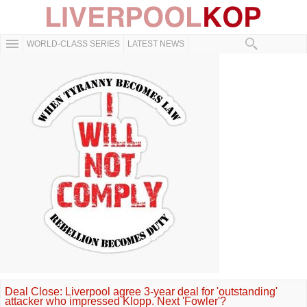
WORLD-CLASS SERIES
LATEST NEWS
Deal Close: Liverpool agree 3-year deal for 'outstanding'
attacker who impressed Klopp. Next 'Fowler'?