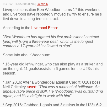
10/15/2016 05:30:00 pm
|
Jaimie K
Liverpool sensation Ben Woodburn turns 17 this weekend,
and Liverpool have reportedly moved swiftly to ensure he's
tied down to a long-term contract.
According to the
Liverpool Echo
:
"Ben Woodburn has agreed his first professional contract
[and] will [sign] a three-year deal, which is the longest
contract a 17-year-old is allowed to sign"
.
Some info about Woodburn:
* 16-year old left-winger, who can also play as a striker, and
on the right. 11 goals/assists in 6 games for the U23s this
season.
* Jan 2016: After a wondergoal against Cardiff, U18s boss
Neil Critchley
raved
:
“That was a moment of brilliance. An
unbelievable piece of skill. He [Woodburn] was outstanding
again, and it's a delight to work with him".
* Sep 2016: Grabbed 1 goals and 3 assists in the U23s 6-2