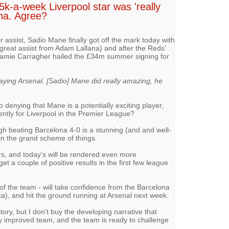
5k-a-week Liverpool star was 'really
na. Agree?
 assist, Sadio Mane finally got off the mark today with
(great assist from Adam Lallana) and after the Reds'
d Jamie Carragher hailed the £34m summer signing for
laying Arsenal. [Sadio] Mane did really amazing, he
no denying that Mane is a potentially exciting player,
ently for Liverpool in the Premier League?
gh beating Barcelona 4-0 is a stunning (and and well-
in the grand scheme of things.
s, and today's will be rendered even more
et a couple of positive results in the first few league
of the team - will take confidence from the Barcelona
ca), and hit the ground running at Arsenal next week.
tory, but I don't buy the developing narrative that
 improved team, and the team is ready to challenge