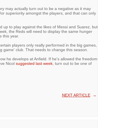
ictory may actually turn out to be a negative as it may
d/or superiority amongst the players, and that can only
 up to play against the likes of Messi and Suarez, but
y week, the Reds will need to display the same hunger
 this year.
certain players only really performed in the big games,
g game' club. That needs to change this season.
how he develops at Anfield. If he's allowed the freedom
eve Nicol
suggested last week
, turn out to be one of
NEXT ARTICLE
→