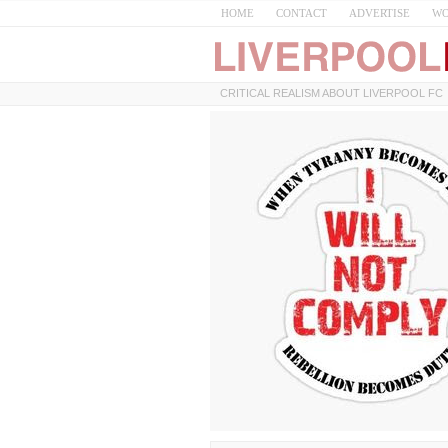
HOME
CONTACT
ADVERTISE
WO
CRITICAL REALISM ABOUT LIVERPOOL FC