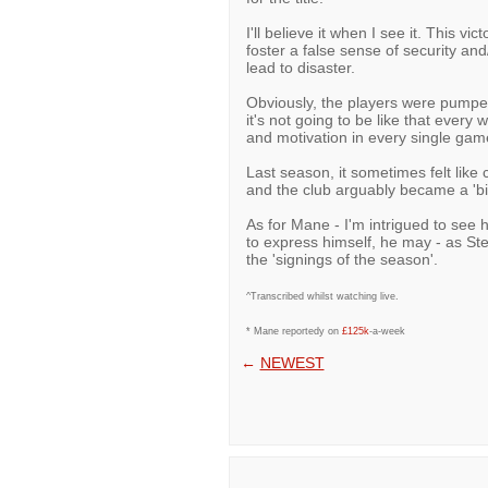
I'll believe it when I see it. This v
foster a false sense of security an
lead to disaster.
Obviously, the players were pumped
it's not going to be like that ever
and motivation in every single game
Last season, it sometimes felt like 
and the club arguably became a 'bi
As for Mane - I'm intrigued to see 
to express himself, he may - as St
the 'signings of the season'.
^Transcribed whilst watching live.
* Mane reportedy on
£125k
-a-week
←
NEWEST