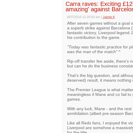
Carra raves: Exciting £12
amazing' against Barcelo
8/07/2016 12:20:00 am
|
Jaimie K
After seven games without a goal or
a superb strike against Barcelona 
fantastic victory, Liverpool legen
his contribution to the game.
"Today was fantastic practice for p
was the man of the match"
^
Rip-off transfer fee aside, there's 
but can he do the business consist
That's the big question, and althou
deserved) result, it means nothing 
The Premier League is what matter
meaningless if Mane and co fail to g
games.
With any luck, Mane - and the rest 
annihilation (albeit pre-season Bar
Like all Reds fans, I enjoyed the vic
Liverpool are somehow a massively
for the title.