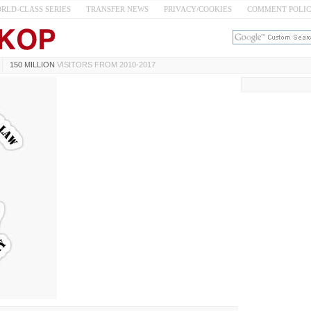
RLD-CLASS SERIES
TRANSFER NEWS
PRIVACY/COOKIES
COMMENT POLI
150 MILLION
VISITORS FROM 2010-2017